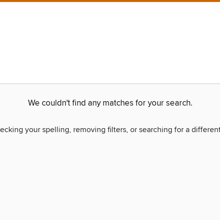
We couldn't find any matches for your search.
ecking your spelling, removing filters, or searching for a differen