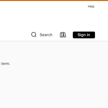
Help
Sign in
Search
t term.