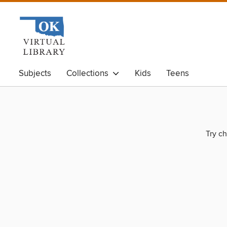
Subjects
Collections
Kids
Teens
Try ch