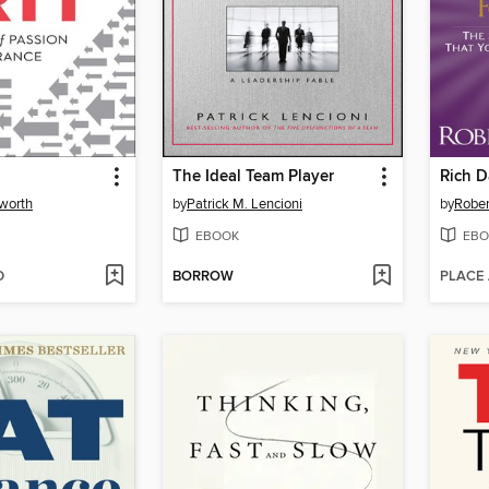
The Ideal Team Player
worth
by
Patrick M. Lencioni
by
Rober
EBOOK
EBO
D
BORROW
PLACE