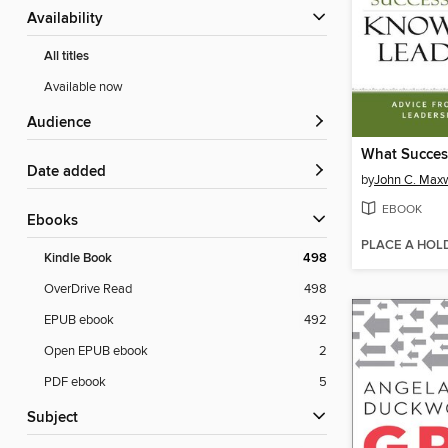
Availability
All titles
Available now
Audience
Date added
by
John C. Maxw
EBOOK
ebooks
PLACE A HOL
Kindle Book
498
OverDrive Read
498
EPUB ebook
492
Open EPUB ebook
2
PDF ebook
5
Subject