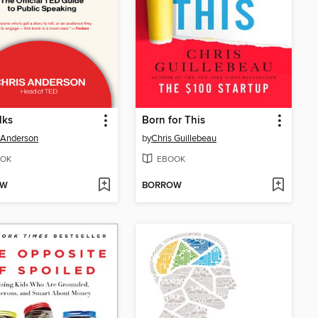
lks
Born for This
 Anderson
by
Chris Guillebeau
OK
EBOOK
OW
BORROW