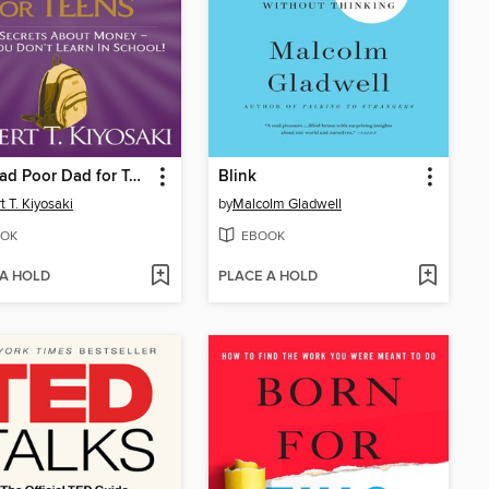
Rich Dad Poor Dad for Teens
Blink
t T. Kiyosaki
by
Malcolm Gladwell
OK
EBOOK
 A HOLD
PLACE A HOLD