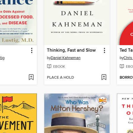
Thinking, Fast and Slow
Ted Ta
tig
by
Daniel Kahneman
by
Chris
EBOOK
EBO
PLACE A HOLD
BORR