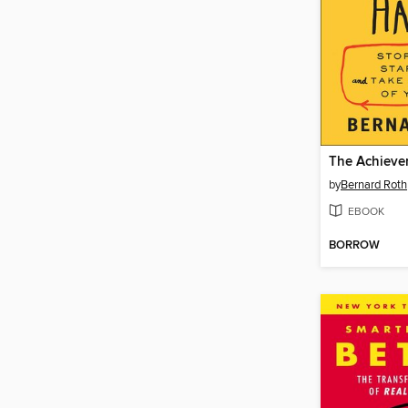
The Achieve
by
Bernard Roth
EBOOK
BORROW