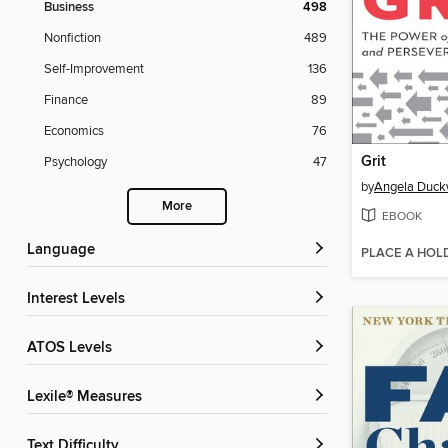
Business
498
Nonfiction
489
Self-Improvement
136
Finance
89
Economics
76
Grit
Psychology
47
by
Angela Duck
More
EBOOK
Language
PLACE A HOL
Interest Levels
ATOS Levels
Lexile® Measures
Text Difficulty