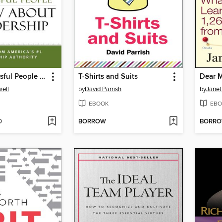
What Successful People Know about Leadership
T-Shirts and Suits
Dear M
ell
by
David Parrish
by
Janet
EBOOK
EBO
D
BORROW
BORR