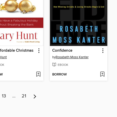
fordable Christmas
Confidence
 Hunt
by
Rosabeth Moss Kanter
OK
EBOOK
OW
BORROW
13
…
21