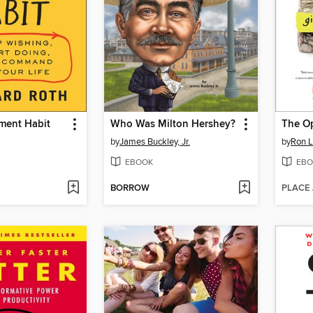
ment Habit
Who Was Milton Hershey?
The Op
by
James Buckley, Jr.
by
Ron L
EBOOK
EBO
BORROW
PLACE