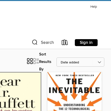
Help
Sign in
Search
Sort
Results
By