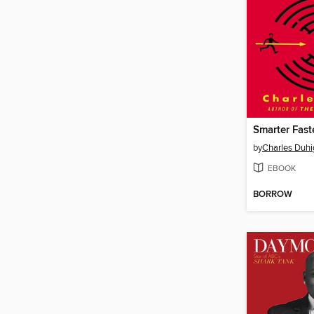
Smarter Fast
by
Charles Duhi
EBOOK
BORROW