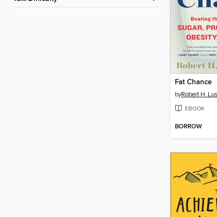
Fat Chance
by
Robert H. Lus
EBOOK
BORROW