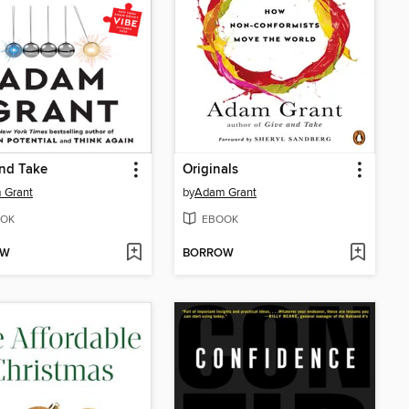
nd Take
Originals
 Grant
by
Adam Grant
OK
EBOOK
OW
BORROW