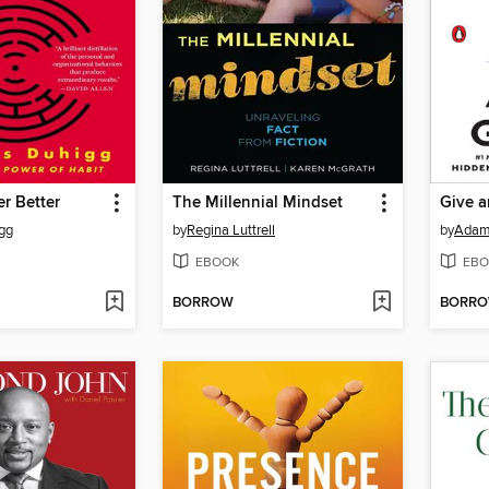
er Better
The Millennial Mindset
Give a
gg
by
Regina Luttrell
by
Adam
EBOOK
EBO
BORROW
BORR