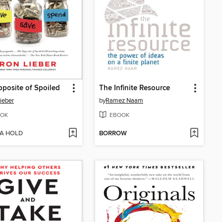
posite of Spoiled
The Infinite Resource
ieber
by
Ramez Naam
OK
EBOOK
 A HOLD
BORROW