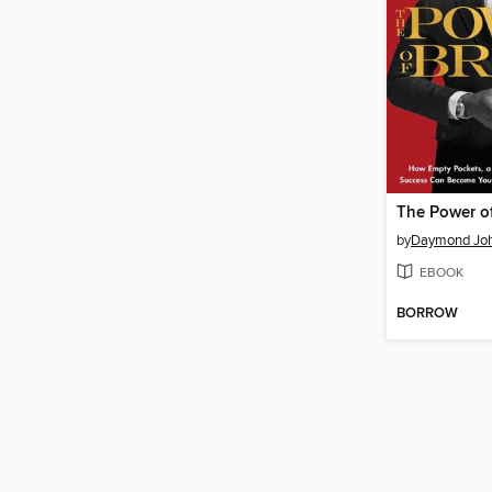
The Power o
by
Daymond Jo
EBOOK
BORROW