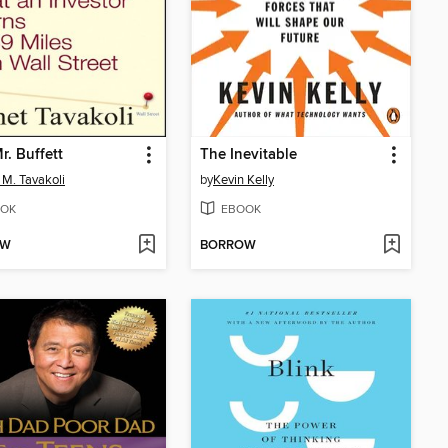
r. Buffett
The Inevitable
 M. Tavakoli
by
Kevin Kelly
OK
EBOOK
OW
BORROW