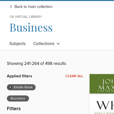
Back to main collection
OK VIRTUAL LIBRARY
Business
Subjects
Collections
Showing 241-264 of 498 results
Applied filters
CLEAR ALL
×
Kindle Book
Business
Filters