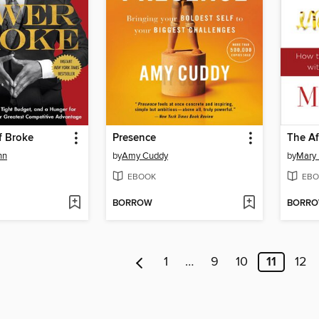
f Broke
Presence
The Af
hn
by
Amy Cuddy
by
Mary
EBOOK
EBO
BORROW
BORR
1
…
9
10
11
12