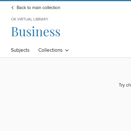
Back to main collection
OK VIRTUAL LIBRARY
Business
Subjects
Collections
Try ch