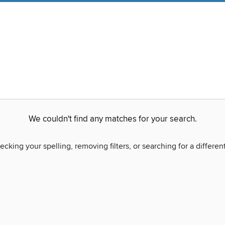
We couldn't find any matches for your search.
ecking your spelling, removing filters, or searching for a differen