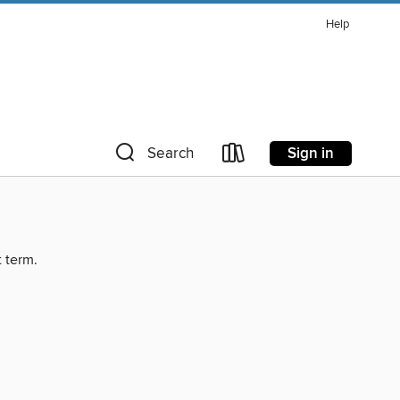
Help
Sign in
Search
t term.