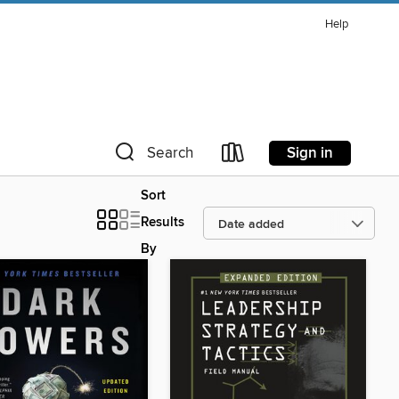
Help
Sign in
Search
Sort
Results
By