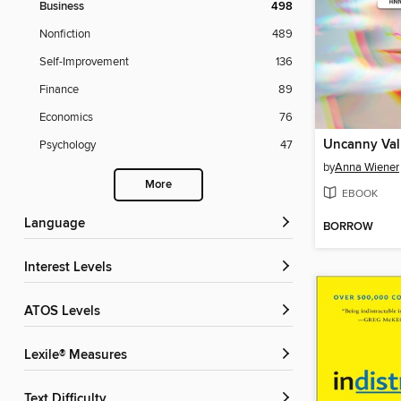
Business
498
Nonfiction
489
Self-Improvement
136
Finance
89
Economics
76
Uncanny Val
Psychology
47
by
Anna Wiener
More
EBOOK
Language
BORROW
Interest Levels
ATOS Levels
Lexile® Measures
Text Difficulty