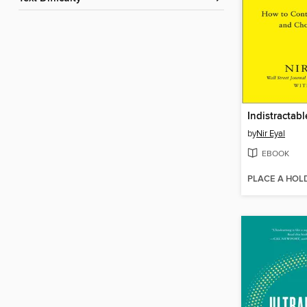
Indistractabl
by
Nir Eyal
EBOOK
PLACE A HOL