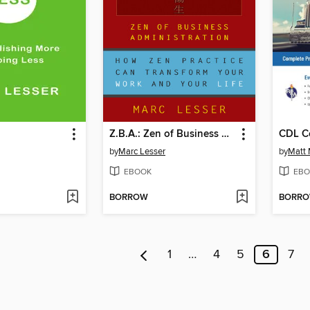
Z.B.A.: Zen of Business Administration
by
Marc Lesser
by
Matt
EBOOK
EBO
BORROW
BORR
1
…
4
5
6
7