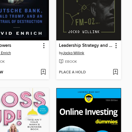
Towers
Leadership Strategy and Tactics
 Enrich
by
Jocko Willink
OK
EBOOK
OW
PLACE A HOLD