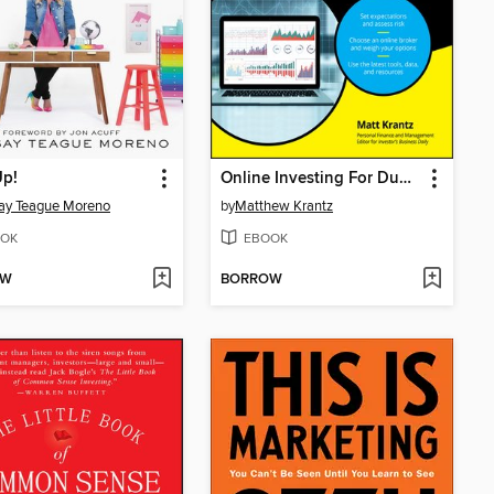
Up!
Online Investing For Dummies
ay Teague Moreno
by
Matthew Krantz
OK
EBOOK
OW
BORROW