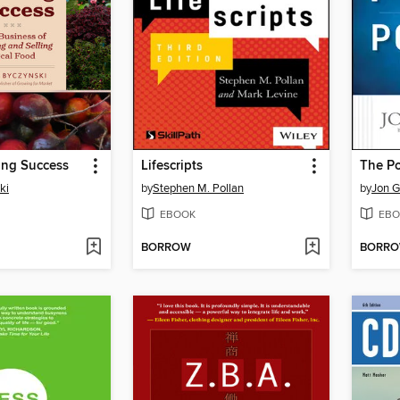
ing Success
Lifescripts
ki
by
Stephen M. Pollan
by
Jon G
EBOOK
EBO
BORROW
BORR