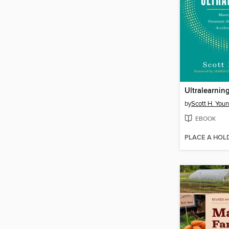
Ultralearnin
by
Scott H. You
EBOOK
PLACE A HOL