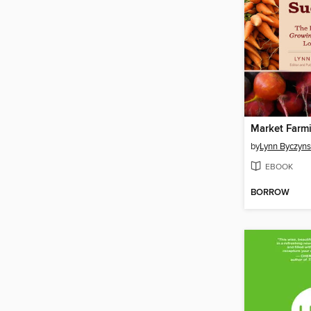
Market Farm
by
Lynn Byczyns
EBOOK
BORROW