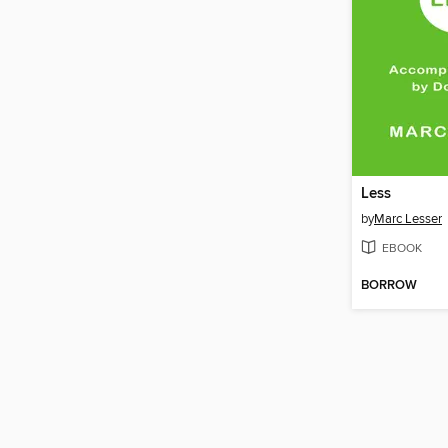
Less
by
Marc Lesser
EBOOK
BORROW