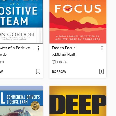
The Power of a Positive Team
Free to Focus
ordon
by
Michael Hyatt
OK
EBOOK
OW
BORROW