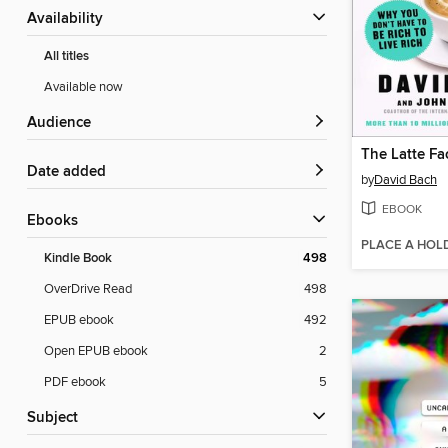
Availability
All titles
Available now
Audience
The Latte Fa
Date added
by
David Bach
EBOOK
ebooks
PLACE A HOL
Kindle Book
498
OverDrive Read
498
EPUB ebook
492
Open EPUB ebook
2
PDF ebook
5
Subject