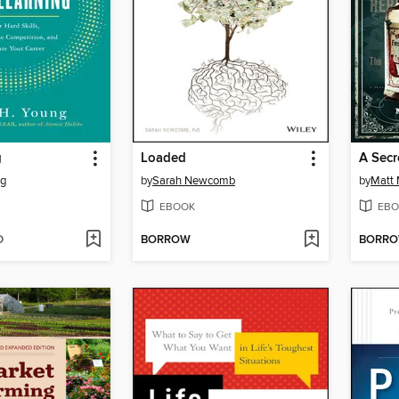
g
Loaded
A Secr
ng
by
Sarah Newcomb
by
Matt
EBOOK
EBO
D
BORROW
BORR