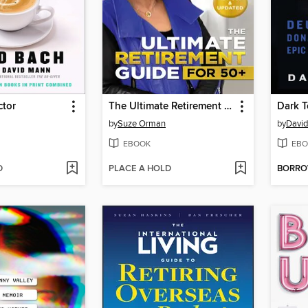
ctor
The Ultimate Retirement Guide for 50+
Dark 
by
Suze Orman
by
David
EBOOK
EBO
D
PLACE A HOLD
BORR