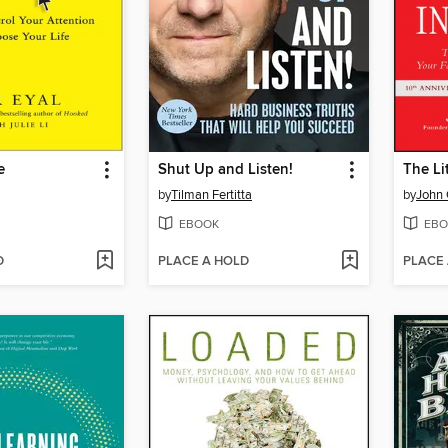
e
Shut Up and Listen!
by
Tilman Fertitta
by
John 
EBOOK
EBO
D
PLACE A HOLD
PLACE