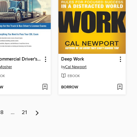
CDL Commercial Driver's License Exam
Deep Work
 Mosher
by
Cal Newport
OK
EBOOK
OW
BORROW
8
…
21