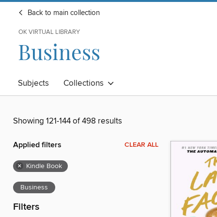
Back to main collection
OK VIRTUAL LIBRARY
Business
Subjects
Collections
Showing 121-144 of 498 results
Applied filters
CLEAR ALL
×
Kindle Book
Business
Filters