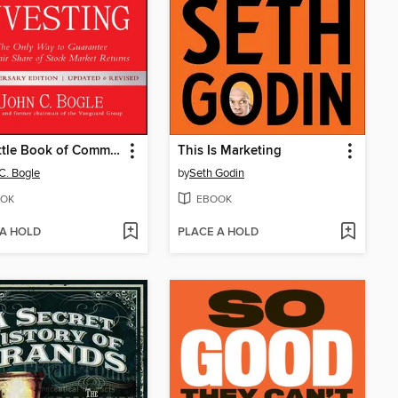
The Little Book of Common Sense Investing
This Is Marketing
C. Bogle
by
Seth Godin
OK
EBOOK
 A HOLD
PLACE A HOLD