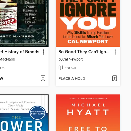
et History of Brands
So Good They Can't Ignore You
 MacNabb
by
Cal Newport
OK
EBOOK
OW
PLACE A HOLD