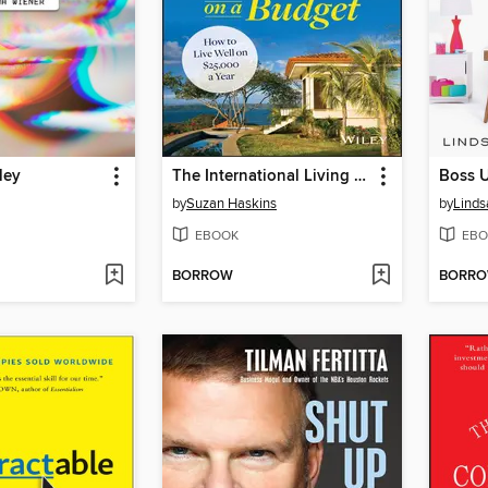
ley
The International Living Guide to Retiring Overseas on a Budget
Boss 
by
Suzan Haskins
by
Linds
EBOOK
EBO
BORROW
BORR