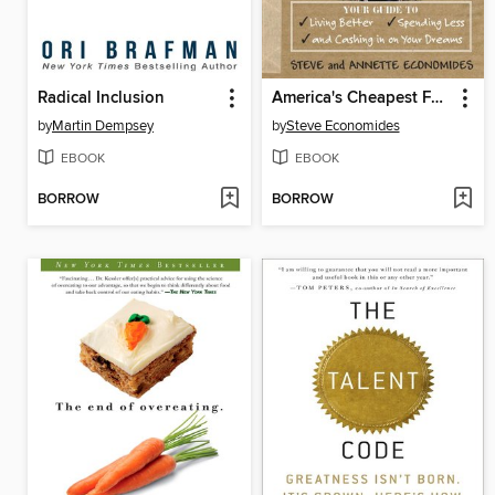
Radical Inclusion
America's Cheapest Family Gets You Right on the Money
by
Martin Dempsey
by
Steve Economides
EBOOK
EBOOK
BORROW
BORROW