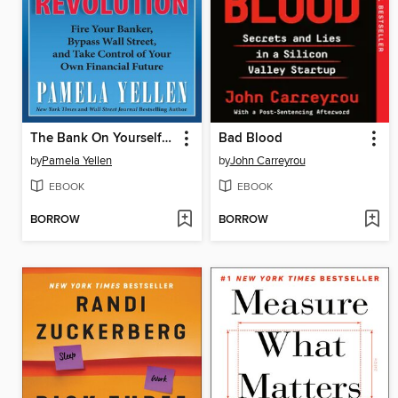
The Bank On Yourself Revolution
Bad Blood
by
Pamela Yellen
by
John Carreyrou
EBOOK
EBOOK
BORROW
BORROW