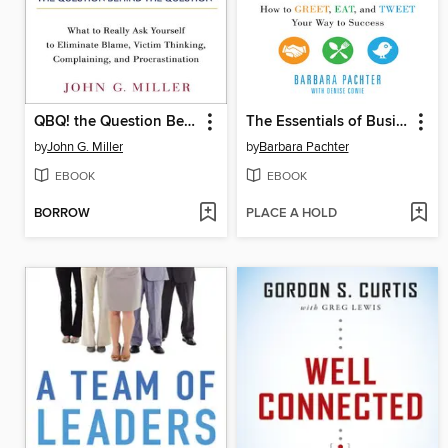
QBQ! the Question Behind the Question
The Essentials of Business Etiquette
by
John G. Miller
by
Barbara Pachter
EBOOK
EBOOK
BORROW
PLACE A HOLD