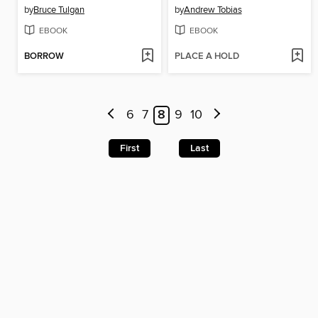
by
Bruce Tulgan
by
Andrew Tobias
EBOOK
EBOOK
BORROW
PLACE A HOLD
6
7
8
9
10
First
Last