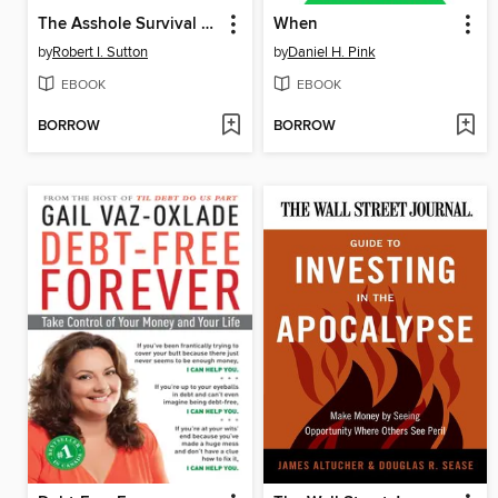
The Asshole Survival Guide
When
by
Robert I. Sutton
by
Daniel H. Pink
EBOOK
EBOOK
BORROW
BORROW