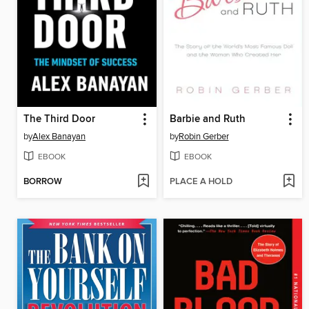
The Third Door
Barbie and Ruth
by
Alex Banayan
by
Robin Gerber
EBOOK
EBOOK
BORROW
PLACE A HOLD