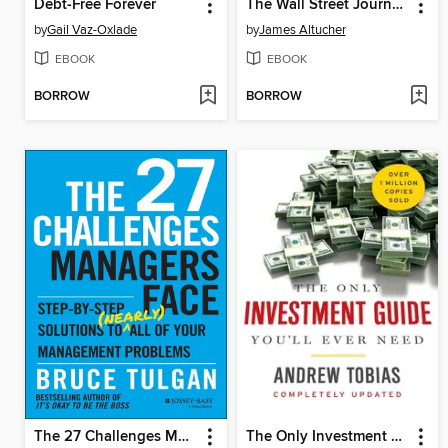
Debt-Free Forever
The Wall Street Journal Guide to Investing in the Apocalypse
by
Gail Vaz-Oxlade
by
James Altucher
EBOOK
EBOOK
BORROW
BORROW
The 27 Challenges Managers Face
The Only Investment Guide You'll Ever Need