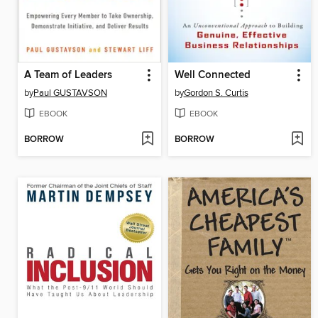
A Team of Leaders
Well Connected
by
Paul GUSTAVSON
by
Gordon S. Curtis
EBOOK
EBOOK
BORROW
BORROW