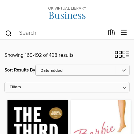
OK VIRTUAL LIBRARY
Business
Showing 169-192 of 498 results
Sort Results By
Filters