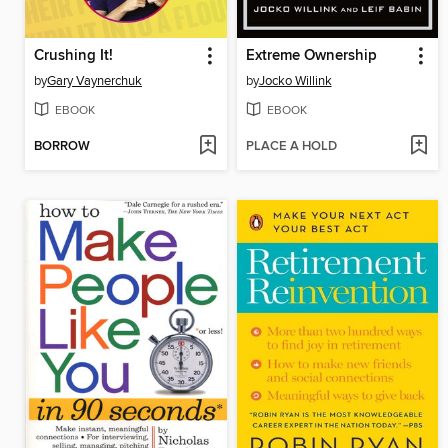
Crushing It!
Extreme Ownership
by
Gary Vaynerchuk
by
Jocko Willink
EBOOK
EBOOK
BORROW
PLACE A HOLD