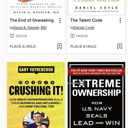
The End of Overeating
The Talent Code
by
David A. Kessler, MD
by
Daniel Coyle
EBOOK
EBOOK
PLACE A HOLD
PLACE A HOLD