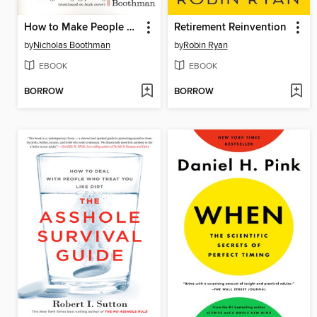
How to Make People Like You in 90 Seconds or Less
Retirement Reinvention
by
Nicholas Boothman
by
Robin Ryan
EBOOK
EBOOK
BORROW
BORROW