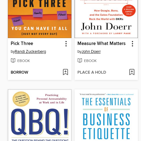
Pick Three
Measure What Matters
by
Randi Zuckerberg
by
John Doerr
EBOOK
EBOOK
BORROW
PLACE A HOLD