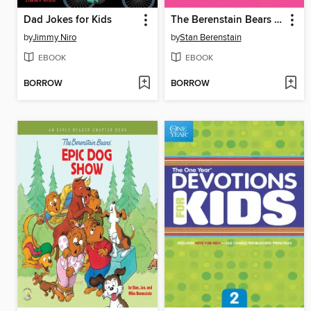
Dad Jokes for Kids
The Berenstain Bears The Bike Lesson
by
Jimmy Niro
by
Stan Berenstain
EBOOK
EBOOK
BORROW
BORROW