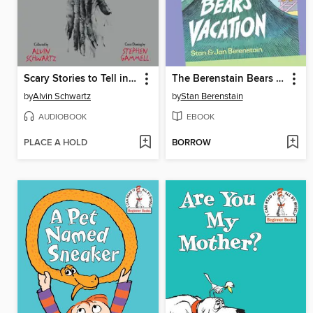
Scary Stories to Tell in the Dark: Three Books to Chill Your Bones
The Berenstain Bears The Bears' Vacation
by
Alvin Schwartz
by
Stan Berenstain
AUDIOBOOK
EBOOK
PLACE A HOLD
BORROW