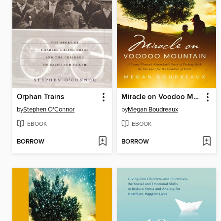
Orphan Trains
Miracle on Voodoo Mountain
by
Stephen O'Connor
by
Megan Boudreaux
EBOOK
EBOOK
BORROW
BORROW