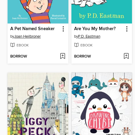
A Pet Named Sneaker
Are You My Mother?
by
Joan Heilbroner
by
P.D. Eastman
EBOOK
EBOOK
BORROW
BORROW