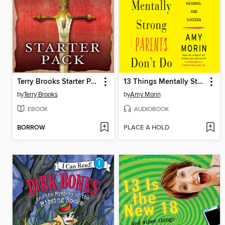
Terry Brooks Starter Pack (4-Book Bundle)
13 Things Mentally Strong Parents Don't Do
by
Terry Brooks
by
Amy Morin
EBOOK
AUDIOBOOK
BORROW
PLACE A HOLD