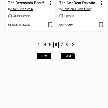
The Berenstain Bears' Epic Dog Show
The One Year Devotions for Kids #2
by
Stan Berenstain
by
Children's Bible Hour
AUDIOBOOK
EBOOK
PLACE A HOLD
BORROW
4
5
6
7
8
First
Last