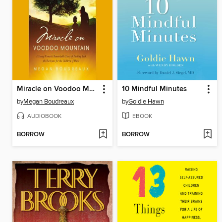
Miracle on Voodoo Mountain
10 Mindful Minutes
by
Megan Boudreaux
by
Goldie Hawn
AUDIOBOOK
EBOOK
BORROW
BORROW