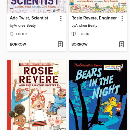
Ada Twist, Scientist
Rosie Revere, Engineer
by
Andrea Beaty
by
Andrea Beaty
EBOOK
EBOOK
BORROW
BORROW