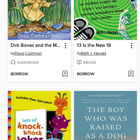
Dirk Bones and the Mystery of the Missing Books
13 Is the New 18
by
Doug Cushman
by
Beth J. Harpaz
AUDIOBOOK
EBOOK
BORROW
BORROW