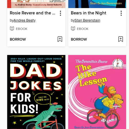
Rosie Revere and the Raucous Riveters
Bears in the Night
by
Andrea Beaty
by
Stan Berenstain
EBOOK
EBOOK
BORROW
BORROW