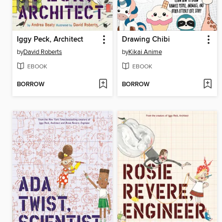
Iggy Peck, Architect
Drawing Chibi
by
David Roberts
by
Kikai Anime
EBOOK
EBOOK
BORROW
BORROW