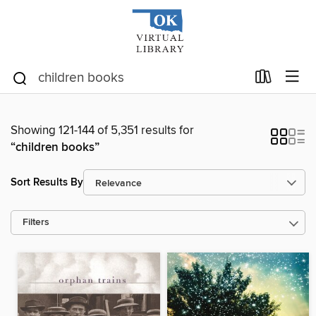
Showing 121-144 of 5,351 results for
“children books”
Sort Results By
Filters