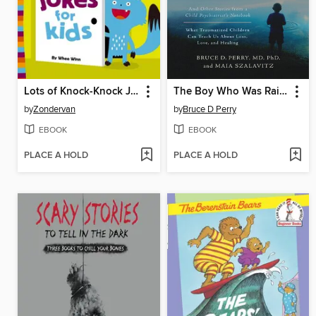
Lots of Knock-Knock Jokes for Kids
The Boy Who Was Raised as a Dog
by
Zondervan
by
Bruce D Perry
EBOOK
EBOOK
PLACE A HOLD
PLACE A HOLD