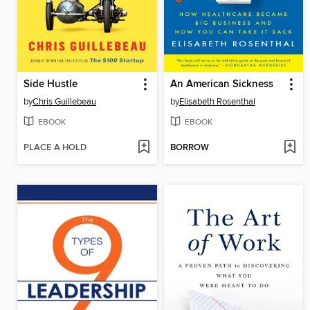
Side Hustle
An American Sickness
by
Chris Guillebeau
by
Elisabeth Rosenthal
EBOOK
EBOOK
PLACE A HOLD
BORROW