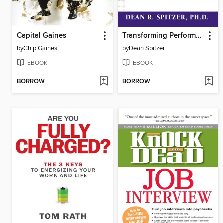
Capital Gaines
Transforming Performance Measurement
by
Chip Gaines
by
Dean Spitzer
EBOOK
EBOOK
BORROW
BORROW