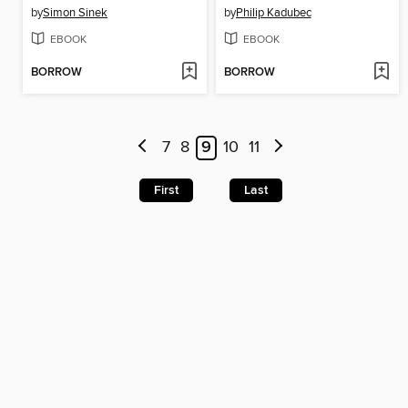
by
Simon Sinek
by
Philip Kadubec
EBOOK
EBOOK
BORROW
BORROW
7
8
9
10
11
First
Last