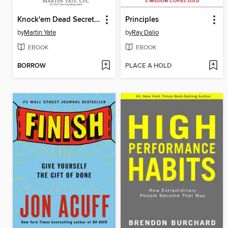
Knock'em Dead Secrets & Strategies for First-Time Job Seekers
Principles
by
Martin Yate
by
Ray Dalio
EBOOK
EBOOK
BORROW
PLACE A HOLD