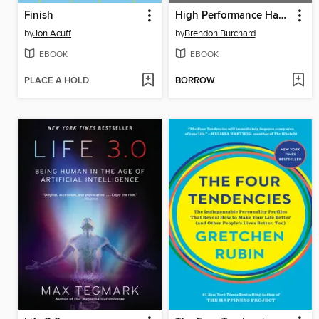
Finish
High Performance Habits
by
Jon Acuff
by
Brendon Burchard
EBOOK
EBOOK
PLACE A HOLD
BORROW