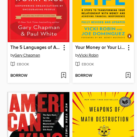
The 5 Languages of Appreciation in the Workplace
Your Money or Your Life
by
Gary Chapman
by
Vicki Robin
EBOOK
EBOOK
BORROW
BORROW