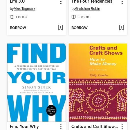
Life 3.0
The Four Tendencies
by
Max Tegmark
by
Gretchen Rubin
EBOOK
EBOOK
BORROW
BORROW
Find Your Why
Crafts and Craft Shows: How to Make Money