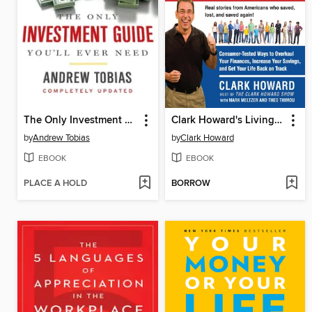
The Only Investment Guide You'll Ever Need
Clark Howard's Living Large for the Long Haul
by
Andrew Tobias
by
Clark Howard
EBOOK
EBOOK
PLACE A HOLD
BORROW