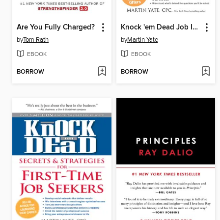
Are You Fully Charged?
Knock 'em Dead Job Interview
by
Tom Rath
by
Martin Yate
EBOOK
EBOOK
BORROW
BORROW