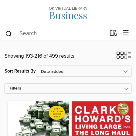
OK VIRTUAL LIBRARY
Business
Showing 193-216 of 499 results
Sort Results By
Filters