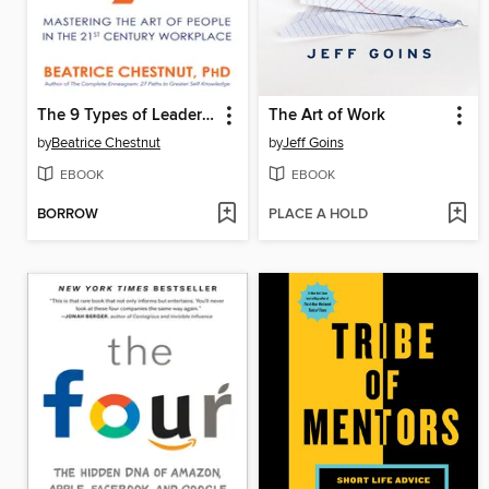
The 9 Types of Leadership
The Art of Work
by
Beatrice Chestnut
by
Jeff Goins
EBOOK
EBOOK
BORROW
PLACE A HOLD