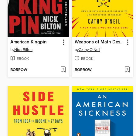
American Kingpin
Weapons of Math Destruction
by
Nick Bilton
by
Cathy O'Neil
EBOOK
EBOOK
BORROW
BORROW