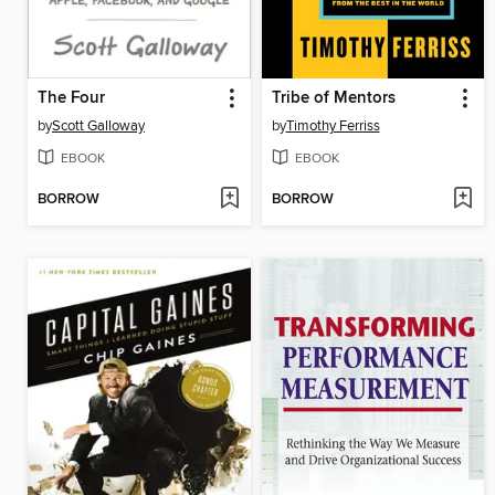
The Four
Tribe of Mentors
by
Scott Galloway
by
Timothy Ferriss
EBOOK
EBOOK
BORROW
BORROW