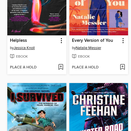
Helpless
Every Version of You
by
Jessica Knoll
by
Natalie Messier
EBOOK
EBOOK
PLACE A HOLD
PLACE A HOLD