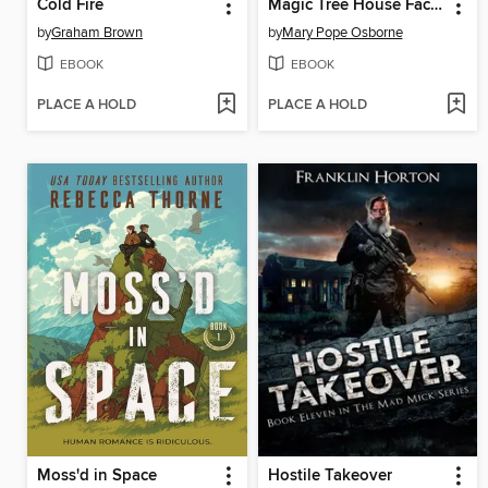
Cold Fire
Magic Tree House Fact Tracker Graphic Novel
by
Graham Brown
by
Mary Pope Osborne
EBOOK
EBOOK
PLACE A HOLD
PLACE A HOLD
Moss'd in Space
Hostile Takeover