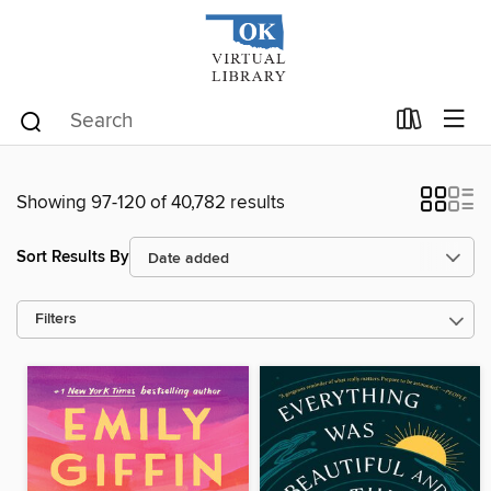
Showing 97-120 of 40,782 results
Sort Results By
Filters