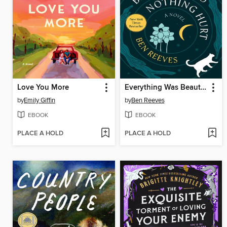
Love You More
Everything Was Beautiful and Nothing Hurt
by
Emily Giffin
by
Ben Reeves
EBOOK
EBOOK
PLACE A HOLD
PLACE A HOLD