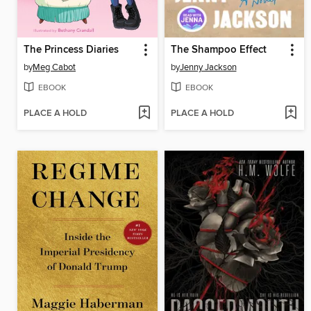
The Princess Diaries
The Shampoo Effect
by
Meg Cabot
by
Jenny Jackson
EBOOK
EBOOK
PLACE A HOLD
PLACE A HOLD