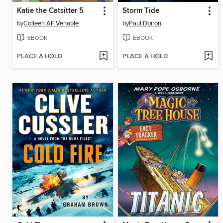
Katie the Catsitter 5
Storm Tide
by
Colleen AF Venable
by
Paul Doiron
EBOOK
EBOOK
PLACE A HOLD
PLACE A HOLD