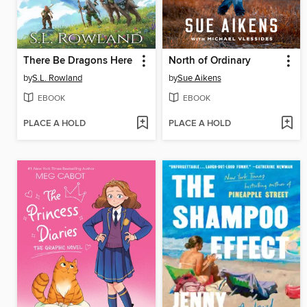
There Be Dragons Here
North of Ordinary
by
S.L. Rowland
by
Sue Aikens
EBOOK
EBOOK
PLACE A HOLD
PLACE A HOLD