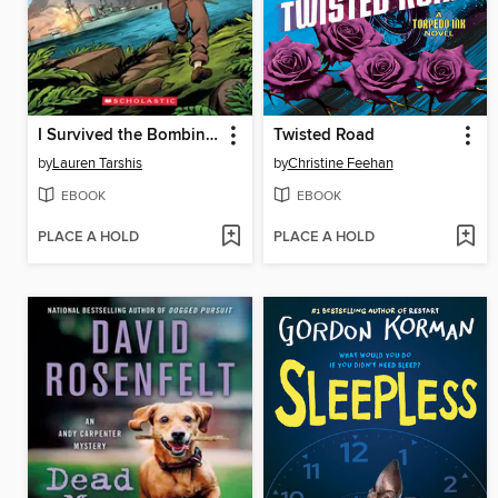
I Survived the Bombing of Pearl Harbor, 1941
Twisted Road
by
Lauren Tarshis
by
Christine Feehan
EBOOK
EBOOK
PLACE A HOLD
PLACE A HOLD