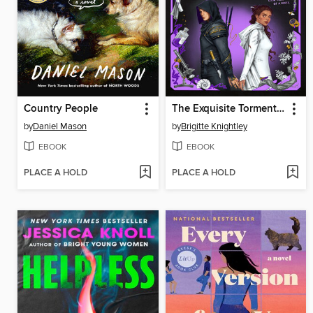
Country People
The Exquisite Torment of Loving Your Enemy
by
Daniel Mason
by
Brigitte Knightley
EBOOK
EBOOK
PLACE A HOLD
PLACE A HOLD