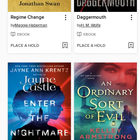
Regime Change
Daggermouth
by
Maggie Haberman
by
H. M. Wolfe
EBOOK
EBOOK
PLACE A HOLD
PLACE A HOLD