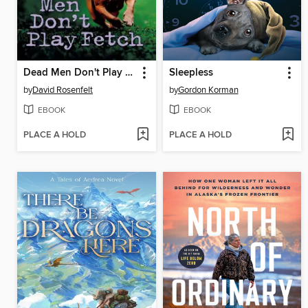
Dead Men Don't Play Fetch
Sleepless
by
David Rosenfelt
by
Gordon Korman
EBOOK
EBOOK
PLACE A HOLD
PLACE A HOLD