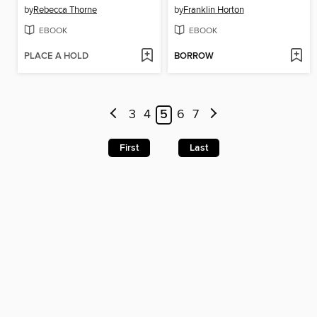
by
Rebecca Thorne
by
Franklin Horton
EBOOK
EBOOK
PLACE A HOLD
BORROW
3
4
5
6
7
First
Last