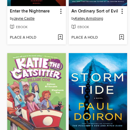
Enter the Nightmare
An Ordinary Sort of Evil
by
Jayne Castle
by
Kelley Armstrong
EBOOK
EBOOK
PLACE A HOLD
PLACE A HOLD