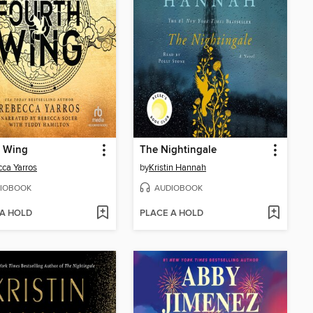
h Wing
The Nightingale
ca Yarros
by
Kristin Hannah
IOBOOK
AUDIOBOOK
 A HOLD
PLACE A HOLD