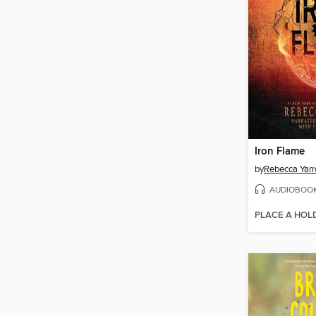
Iron Flame
by
Rebecca Yarr
AUDIOBOO
PLACE A HOL