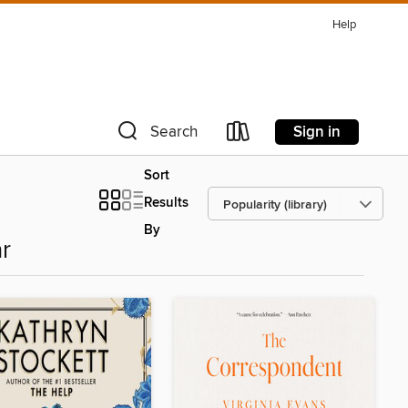
Help
Sign in
Search
Sort
Results
By
r