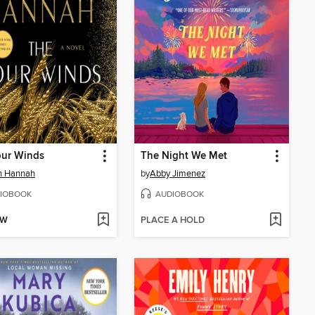
our Winds
The Night We Met
in Hannah
by
Abby Jimenez
IOBOOK
AUDIOBOOK
OW
PLACE A HOLD