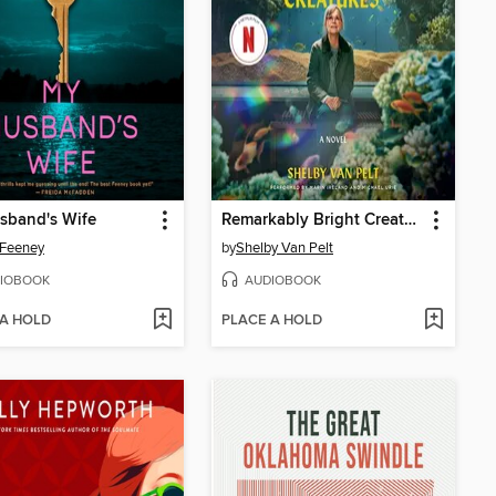
sband's Wife
Remarkably Bright Creatures
 Feeney
by
Shelby Van Pelt
IOBOOK
AUDIOBOOK
 A HOLD
PLACE A HOLD