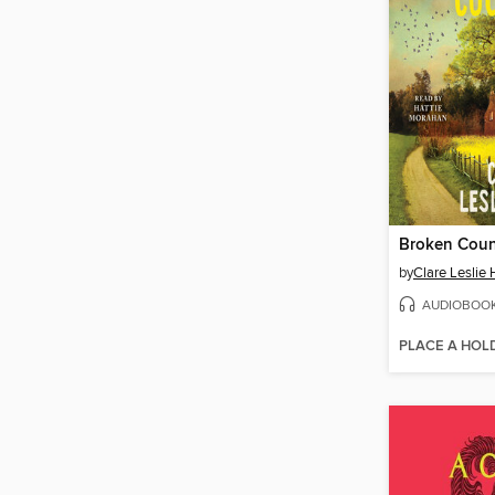
Broken Coun
by
Clare Leslie 
AUDIOBOO
PLACE A HOL