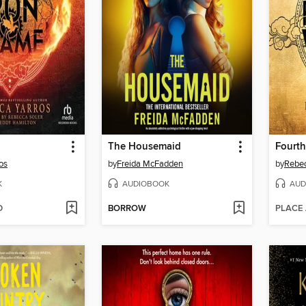
The Housemaid
Fourt
os
by
Freida McFadden
by
Rebec
K
AUDIOBOOK
AUD
D
BORROW
PLACE