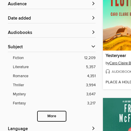
Audience
Date added
Audiobooks
Subject
Yesteryear
Fiction
12,209
by
Caro Claire 
Literature
5,357
AUDIOBOO
Romance
4,351
PLACE A HOL
Thriller
3,994
Mystery
3,647
Fantasy
3,217
More
Language