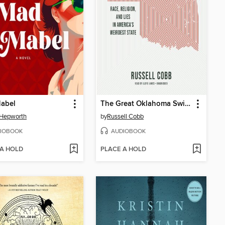
abel
The Great Oklahoma Swindle
 Hepworth
by
Russell Cobb
IOBOOK
AUDIOBOOK
 A HOLD
PLACE A HOLD