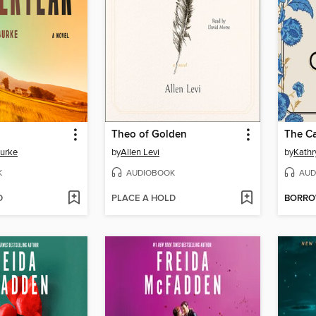
Theo of Golden
The Ca
Burke
by
Allen Levi
by
Kathr
K
AUDIOBOOK
AUD
D
PLACE A HOLD
BORR