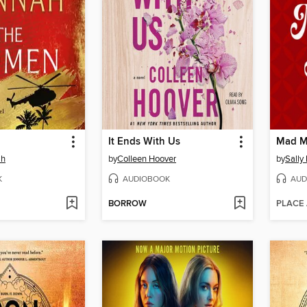
It Ends With Us
Mad M
ah
by
Colleen Hoover
by
Sally
K
AUDIOBOOK
AUD
BORROW
PLACE