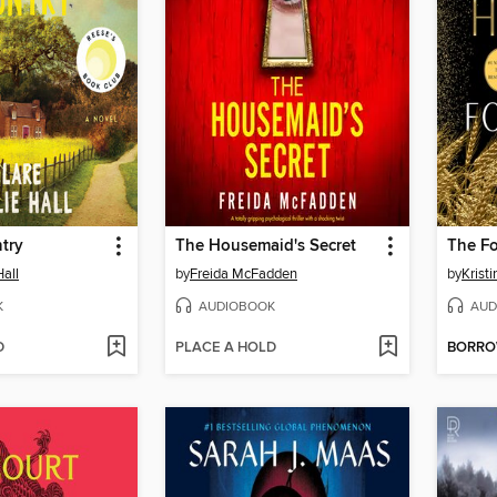
try
The Housemaid's Secret
The F
Hall
by
Freida McFadden
by
Krist
K
AUDIOBOOK
AUD
D
PLACE A HOLD
BORR