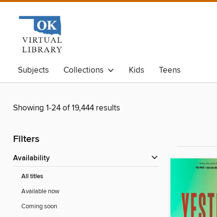
Subjects
Collections
Kids
Teens
Showing 1-24 of 19,444 results
Filters
Availability
All titles
Available now
Coming soon