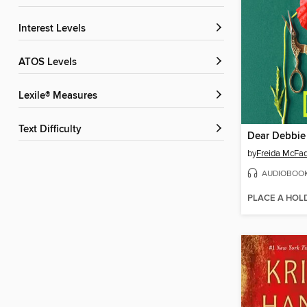
Interest Levels
ATOS Levels
Lexile® Measures
Text Difficulty
Dear Debbie
by
Freida McFa
AUDIOBOO
PLACE A HOL