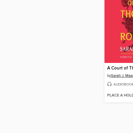
by
Sarah J. Maa
AUDIOBOO
PLACE A HOL