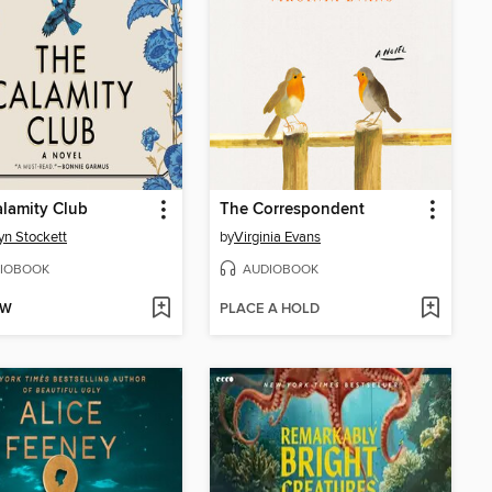
lamity Club
The Correspondent
yn Stockett
by
Virginia Evans
IOBOOK
AUDIOBOOK
OW
PLACE A HOLD