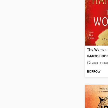
The Women
by
Kristin Hann
AUDIOBOO
BORROW