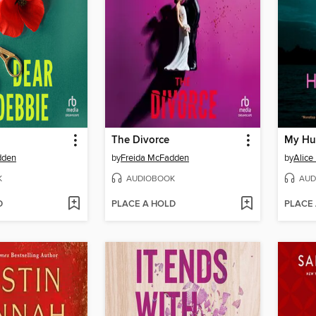
The Divorce
My Hu
dden
by
Freida McFadden
by
Alice
K
AUDIOBOOK
AUD
D
PLACE A HOLD
PLACE