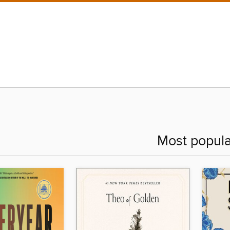
Most popula