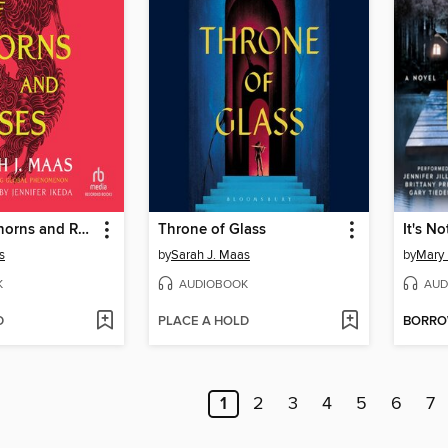
A Court of Thorns and Roses
Throne of Glass
It's No
s
by
Sarah J. Maas
by
Mary 
K
AUDIOBOOK
AUD
D
PLACE A HOLD
BORR
1
2
3
4
5
6
7