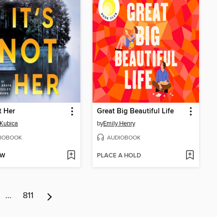
t Her
Great Big Beautiful Life
Kubica
by
Emily Henry
IOBOOK
AUDIOBOOK
OW
PLACE A HOLD
…
811