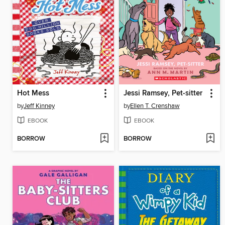
Hot Mess
Jessi Ramsey, Pet-sitter
by
Jeff Kinney
by
Ellen T. Crenshaw
EBOOK
EBOOK
BORROW
BORROW