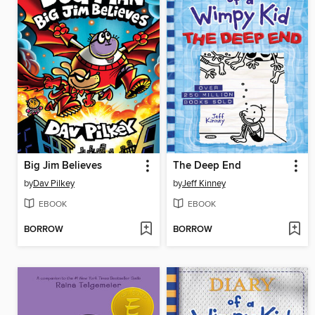
Big Jim Believes
The Deep End
by
Dav Pilkey
by
Jeff Kinney
EBOOK
EBOOK
BORROW
BORROW