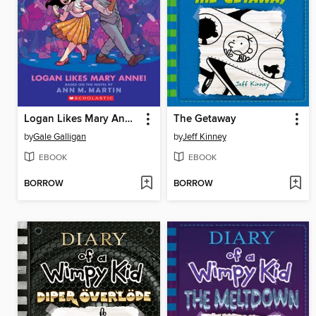
Logan Likes Mary Anne!
The Getaway
by
Gale Galligan
by
Jeff Kinney
EBOOK
EBOOK
BORROW
BORROW