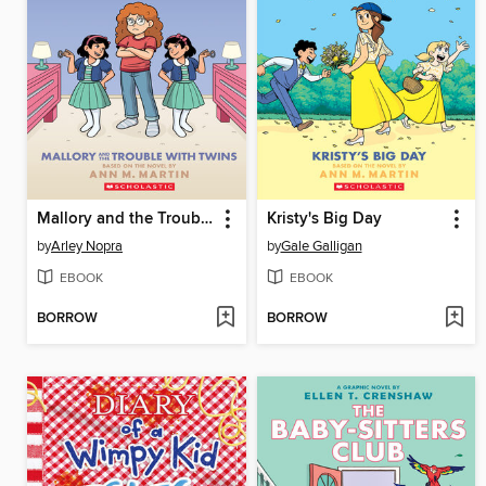
Mallory and the Trouble with Twins
Kristy's Big Day
by
Arley Nopra
by
Gale Galligan
EBOOK
EBOOK
BORROW
BORROW