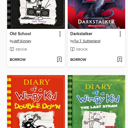
Old School
Darkstalker
by
Jeff Kinney
by
Tui T. Sutherland
EBOOK
EBOOK
BORROW
BORROW