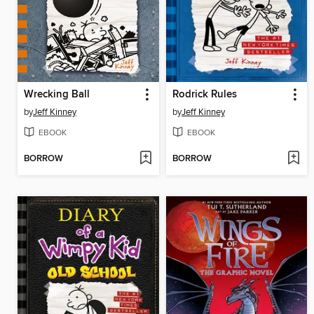
Wrecking Ball
Rodrick Rules
by
Jeff Kinney
by
Jeff Kinney
EBOOK
EBOOK
BORROW
BORROW