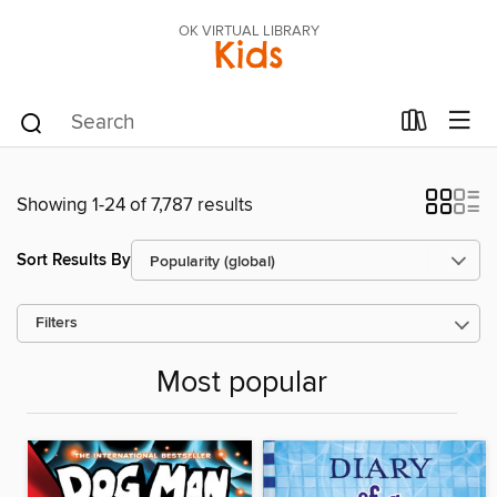
OK VIRTUAL LIBRARY
Kids
Showing 1-24 of 7,787 results
Sort Results By
Filters
Most popular