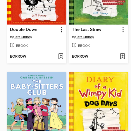
Double Down
The Last Straw
by
Jeff Kinney
by
Jeff Kinney
EBOOK
EBOOK
BORROW
BORROW