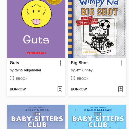
Guts
Big Shot
by
Raina Telgemeier
by
Jeff Kinney
EBOOK
EBOOK
BORROW
BORROW