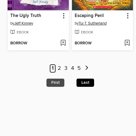
The Ugly Truth
Escaping Peril
by
Jeff Kinney
by
Tui T. Sutherland
EBOOK
EBOOK
BORROW
BORROW
1
2
3
4
5
First
Last