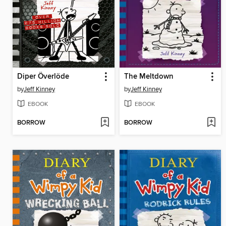
Diper Överlöde
The Meltdown
by
Jeff Kinney
by
Jeff Kinney
EBOOK
EBOOK
BORROW
BORROW