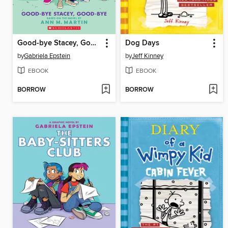
Good-bye Stacey, Good-bye
Dog Days
by
Gabriela Epstein
by
Jeff Kinney
EBOOK
EBOOK
BORROW
BORROW