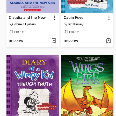
Claudia and the New Girl
Cabin Fever
by
Gabriela Epstein
by
Jeff Kinney
EBOOK
EBOOK
BORROW
BORROW