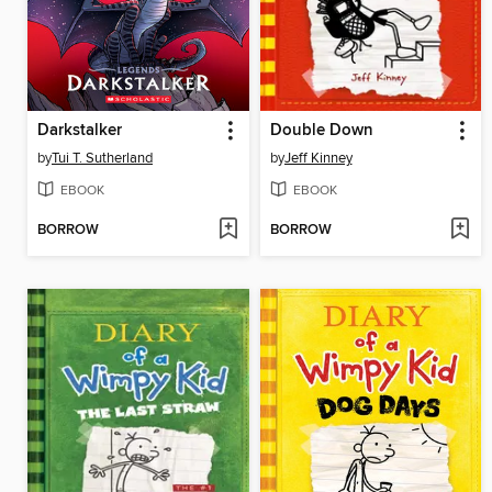
Darkstalker
Double Down
by
Tui T. Sutherland
by
Jeff Kinney
EBOOK
EBOOK
BORROW
BORROW