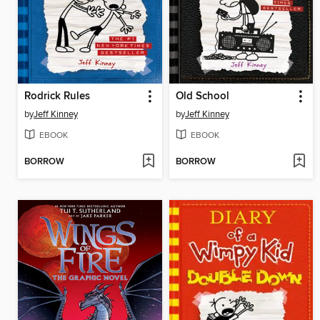
Rodrick Rules
Old School
by
Jeff Kinney
by
Jeff Kinney
EBOOK
EBOOK
BORROW
BORROW