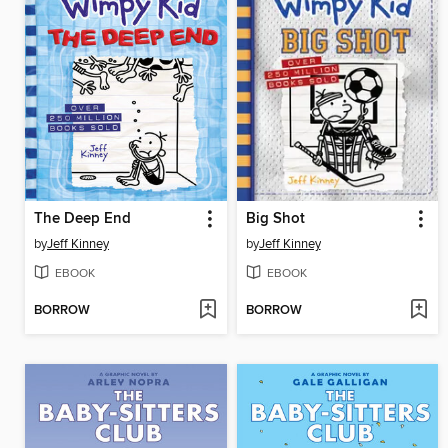
The Deep End
Big Shot
by
Jeff Kinney
by
Jeff Kinney
EBOOK
EBOOK
BORROW
BORROW