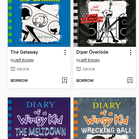
The Getaway
Diper Överlöde
by
Jeff Kinney
by
Jeff Kinney
EBOOK
EBOOK
BORROW
BORROW