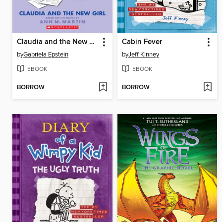
Claudia and the New Girl
Cabin Fever
by
Gabriela Epstein
by
Jeff Kinney
EBOOK
EBOOK
BORROW
BORROW