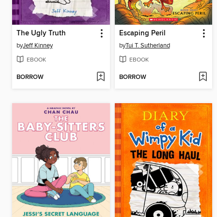
The Ugly Truth
Escaping Peril
by
Jeff Kinney
by
Tui T. Sutherland
EBOOK
EBOOK
BORROW
BORROW