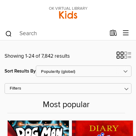
OK VIRTUAL LIBRARY
Kids
Showing 1-24 of 7,842 results
Sort Results By
Filters
Most popular