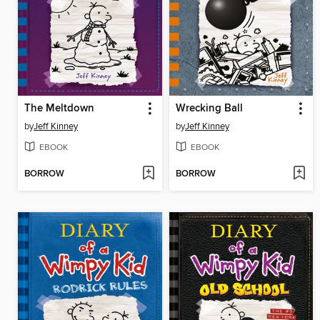
The Meltdown
Wrecking Ball
by
Jeff Kinney
by
Jeff Kinney
EBOOK
EBOOK
BORROW
BORROW