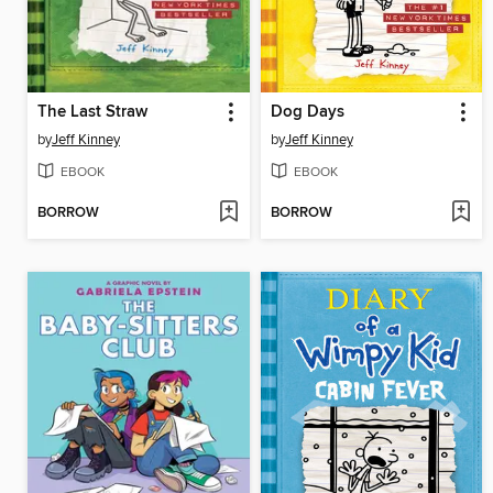
The Last Straw
Dog Days
by
Jeff Kinney
by
Jeff Kinney
EBOOK
EBOOK
BORROW
BORROW