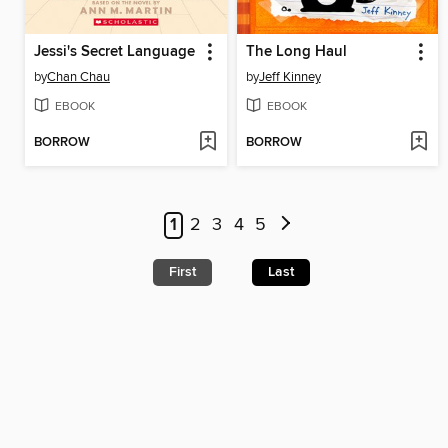
Jessi's Secret Language
The Long Haul
by
Chan Chau
by
Jeff Kinney
EBOOK
EBOOK
BORROW
BORROW
1
2
3
4
5
First
Last