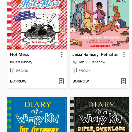
Hot Mess
Jessi Ramsey, Pet-sitter
by
Jeff Kinney
by
Ellen T. Crenshaw
EBOOK
EBOOK
BORROW
BORROW