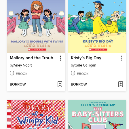
Mallory and the Trouble with Twins
Kristy's Big Day
by
Arley Nopra
by
Gale Galligan
EBOOK
EBOOK
BORROW
BORROW