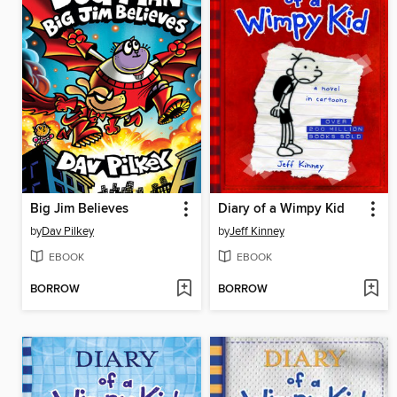
Big Jim Believes
Diary of a Wimpy Kid
by
Dav Pilkey
by
Jeff Kinney
EBOOK
EBOOK
BORROW
BORROW