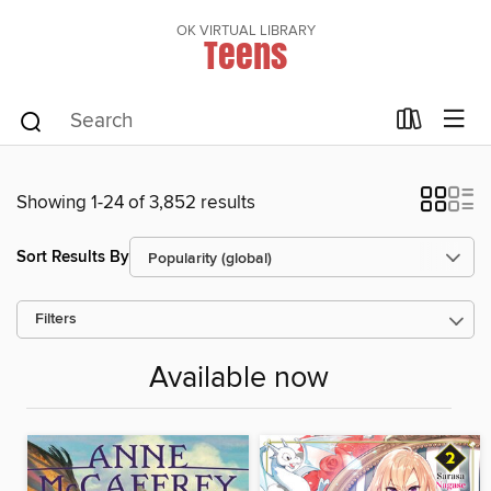
OK VIRTUAL LIBRARY
Teens
Showing 1-24 of 3,852 results
Sort Results By
Filters
Available now