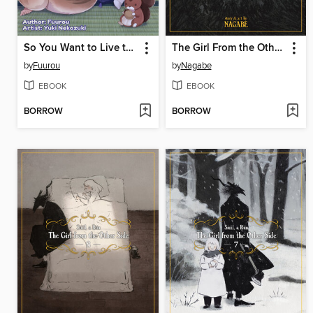
So You Want to Live the Slow Life? a Guide to Life in the Beastly Wilds, Volume2
The Girl From the Other Side: Siúil, a Rún, Volume 9
by
Fuurou
by
Nagabe
EBOOK
EBOOK
BORROW
BORROW