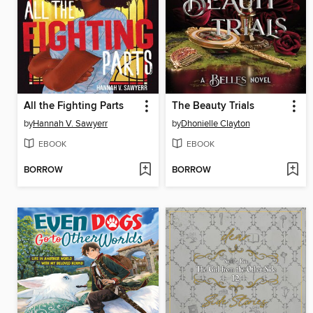
All the Fighting Parts
The Beauty Trials
by
Hannah V. Sawyerr
by
Dhonielle Clayton
EBOOK
EBOOK
BORROW
BORROW