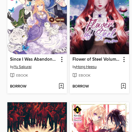
Since I Was Abandoned After Reincarnating, I Will Cook With My Fluffy Friends
Flower of Steel Volume 1 (novel)
by
Yu Sakurai
by
Hong Heesu
EBOOK
EBOOK
BORROW
BORROW