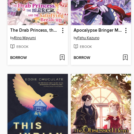
The Drab Princess, the Black Cat, and the Satisfying Break-up Volume 2
Apocalypse Bringer Mynoghra, Volume 4
by
Rino Mayumi
by
Fehu Kazuno
EBOOK
EBOOK
BORROW
BORROW