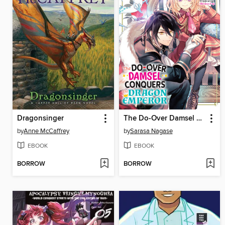
Dragonsinger
The Do-Over Damsel Conquers the Dragon Emperor Volume2
by
Anne McCaffrey
by
Sarasa Nagase
EBOOK
EBOOK
BORROW
BORROW