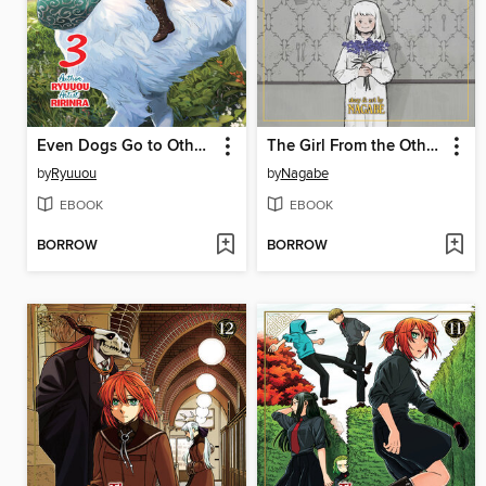
Even Dogs Go to Other Worlds
The Girl From the Other Side: Siúil, a Rún, Volume 12
by
Ryuuou
by
Nagabe
EBOOK
EBOOK
BORROW
BORROW