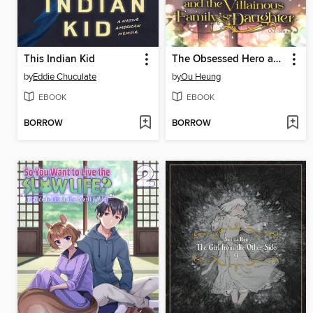
This Indian Kid
The Obsessed Hero and the Villainous Family's Daughter
by
Eddie Chuculate
by
Ou Heung
EBOOK
EBOOK
BORROW
BORROW