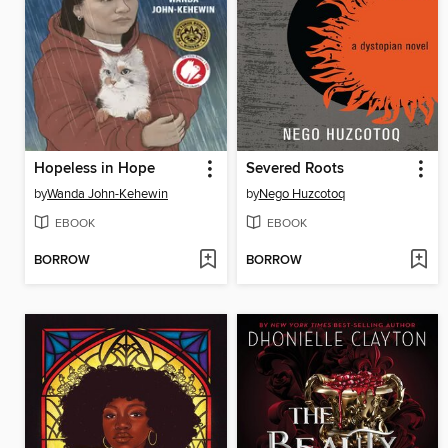
Hopeless in Hope
Severed Roots
by
Wanda John-Kehewin
by
Nego Huzcotoq
EBOOK
EBOOK
BORROW
BORROW