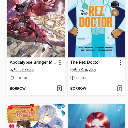
Apocalypse Bringer Mynoghra, Volume 5
The Rez Doctor
by
Fehu Kazuno
by
Gitz Crazyboy
EBOOK
EBOOK
BORROW
BORROW