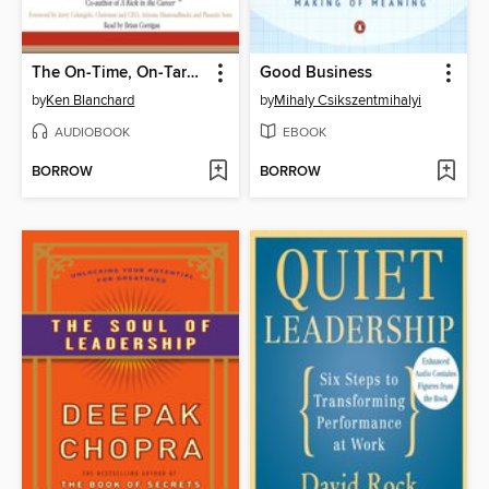
The On-Time, On-Target Manager
Good Business
by
Ken Blanchard
by
Mihaly Csikszentmihalyi
AUDIOBOOK
EBOOK
BORROW
BORROW