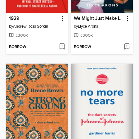
1929
We Might Just Make It After All
by
Andrew Ross Sorkin
by
Elyce Arons
EBOOK
EBOOK
BORROW
BORROW