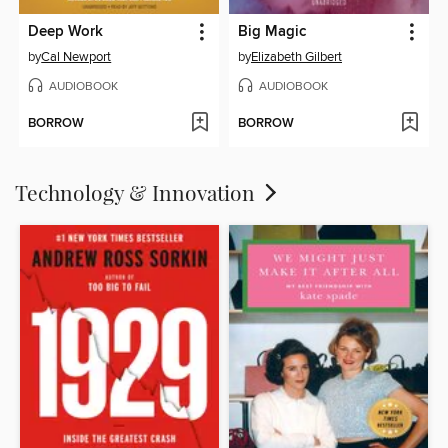
Deep Work
Big Magic
by
Cal Newport
by
Elizabeth Gilbert
AUDIOBOOK
AUDIOBOOK
BORROW
BORROW
Technology & Innovation