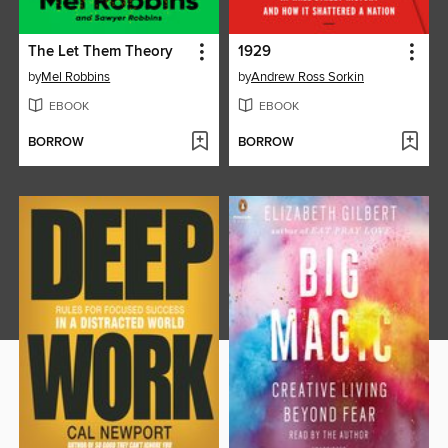
The Let Them Theory
1929
by
Mel Robbins
by
Andrew Ross Sorkin
EBOOK
EBOOK
BORROW
BORROW