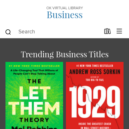
OK VIRTUAL LIBRARY
Business
Trending Business Titles