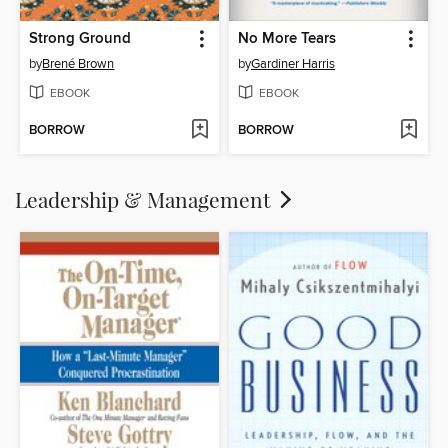
Strong Ground
No More Tears
by
Brené Brown
by
Gardiner Harris
EBOOK
EBOOK
BORROW
BORROW
Leadership & Management