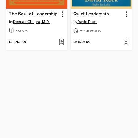
The Soul of Leadership
Quiet Leadership
by
Deepak Chopra, M.D.
by
David Rock
EBOOK
AUDIOBOOK
BORROW
BORROW