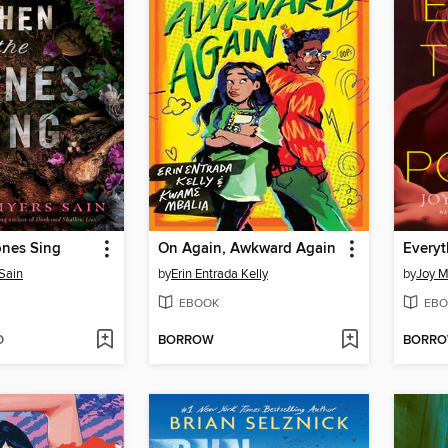
nes Sing
On Again, Awkward Again
Everyt
Sain
by
Erin Entrada Kelly
by
Joy M
EBOOK
EBO
D
BORROW
BORR