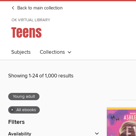
Back to main collection
OK VIRTUAL LIBRARY
Teens
Subjects
Collections
Showing 1-24 of 1,000 results
Young adult
×
All ebooks
Filters
Availability