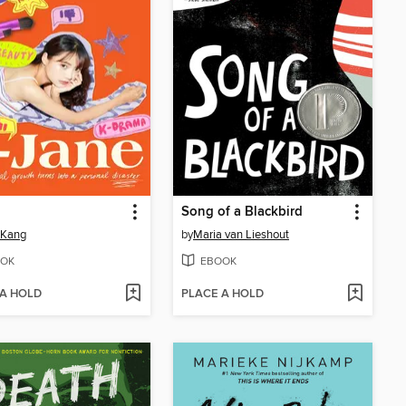
Song of a Blackbird
 Kang
by
Maria van Lieshout
OK
EBOOK
 A HOLD
PLACE A HOLD