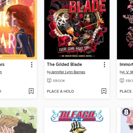
ars
The Gilded Blade
Immor
n
by
Jennifer Lynn Barnes
by
I. V. 
EBOOK
EBO
D
PLACE A HOLD
PLACE