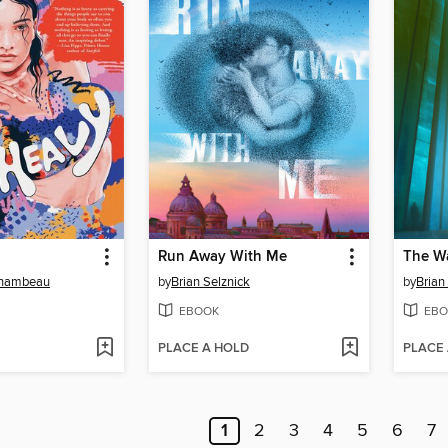
Run Away With Me
The Wa
hambeau
by
Brian Selznick
by
Brian
EBOOK
EBO
PLACE A HOLD
PLACE
1
2
3
4
5
6
7