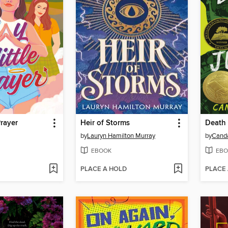
Prayer
Heir of Storms
Death 
by
Lauryn Hamilton Murray
by
Cand
EBOOK
EBO
PLACE A HOLD
PLACE