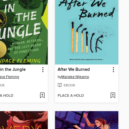
in the Jungle
After We Burned
ace Fleming
by
Marieke Nijkamp
OK
EBOOK
 A HOLD
PLACE A HOLD