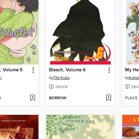
r, Volume 6
Bleach, Volume 6
My He
n
by
Tite Kubo
by
Kohei
EBOOK
EBO
D
BORROW
PLACE