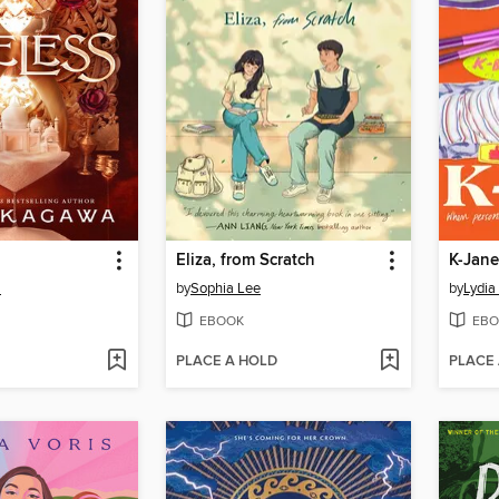
Eliza, from Scratch
K-Jane
a
by
Sophia Lee
by
Lydia
EBOOK
EBO
PLACE A HOLD
PLACE