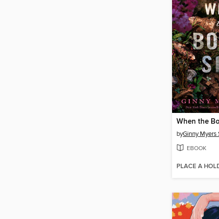
When the Bo
by
Ginny Myers 
EBOOK
PLACE A HOL