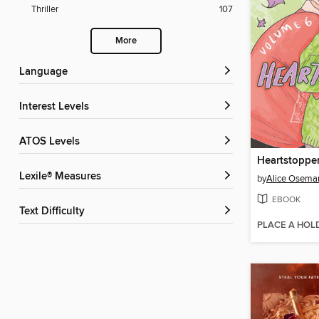
Thriller
107
More
Language
Interest Levels
ATOS Levels
Heartstoppe
Lexile® Measures
by
Alice Osema
EBOOK
Text Difficulty
PLACE A HOL