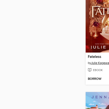
Fateless
by
Julie Kagaw
EBOOK
BORROW