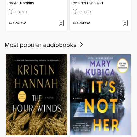
by
Mel Robbins
by
Janet Evanovich
EBOOK
EBOOK
BORROW
BORROW
Most popular audiobooks