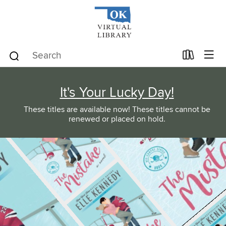
It's Your Lucky Day!
These titles are available now! These titles cannot be
renewed or placed on hold.