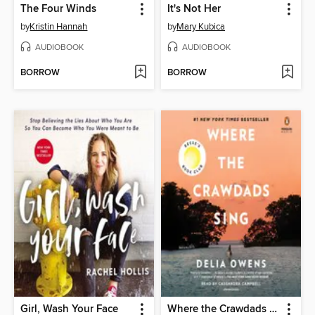
The Four Winds
It's Not Her
by
Kristin Hannah
by
Mary Kubica
AUDIOBOOK
AUDIOBOOK
BORROW
BORROW
Girl, Wash Your Face
Where the Crawdads Sing