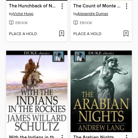
The Hunchback of Notre Dame
The Count of Monte Cristo
by
Victor Hugo
by
Alexandre Dumas
EBOOK
EBOOK
PLACE A HOLD
PLACE A HOLD
With the Indians in the Rockies
The Arabian Nights