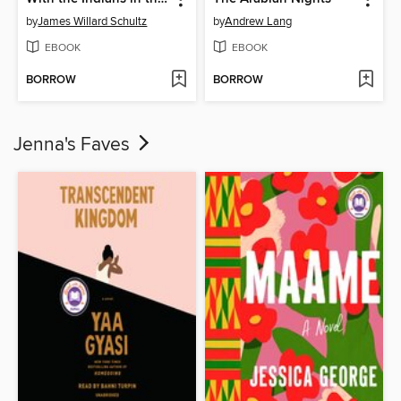
by
James Willard Schultz
by
Andrew Lang
EBOOK
EBOOK
BORROW
BORROW
Jenna's Faves