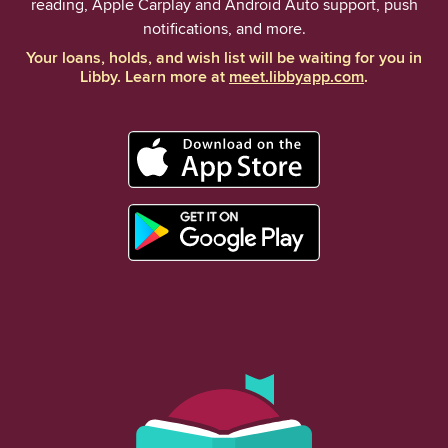
reading, Apple Carplay and Android Auto support, push
notifications, and more.
Your loans, holds, and wish list will be waiting for you in
Libby. Learn more at
meet.libbyapp.com
.