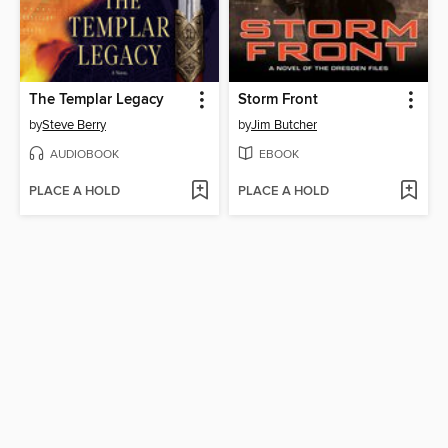
The Templar Legacy
Storm Front
by
Steve Berry
by
Jim Butcher
AUDIOBOOK
EBOOK
PLACE A HOLD
PLACE A HOLD