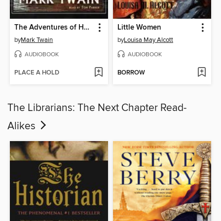
The Adventures of Huckleberry Finn
Little Women
by
Mark Twain
by
Louisa May Alcott
AUDIOBOOK
AUDIOBOOK
PLACE A HOLD
BORROW
The Librarians: The Next Chapter Read-
Alikes