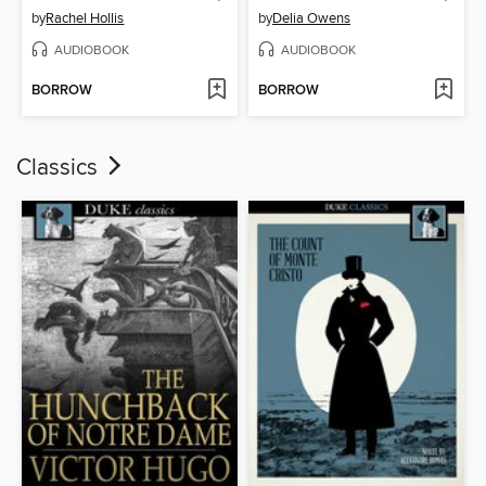
by
Rachel Hollis
by
Delia Owens
AUDIOBOOK
AUDIOBOOK
BORROW
BORROW
Classics