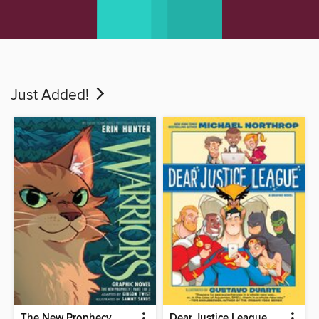
Just Added!
The New Prophecy
Dear Justice League