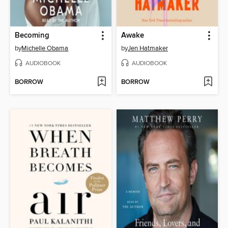
Becoming
Awake
by
Michelle Obama
by
Jen Hatmaker
AUDIOBOOK
AUDIOBOOK
BORROW
BORROW