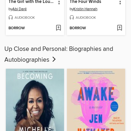
The Girl with the Louding Voice
The Four Winds
by
Abi Daré
by
Kristin Hannah
AUDIOBOOK
AUDIOBOOK
BORROW
BORROW
Up Close and Personal: Biographies and
Autobiographies