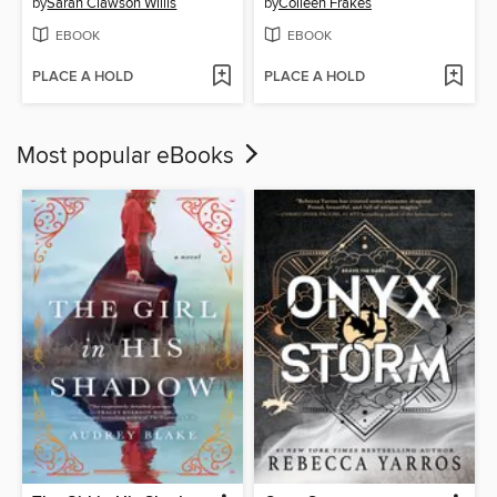
by
Sarah Clawson Willis
by
Colleen Frakes
EBOOK
EBOOK
PLACE A HOLD
PLACE A HOLD
Most popular eBooks