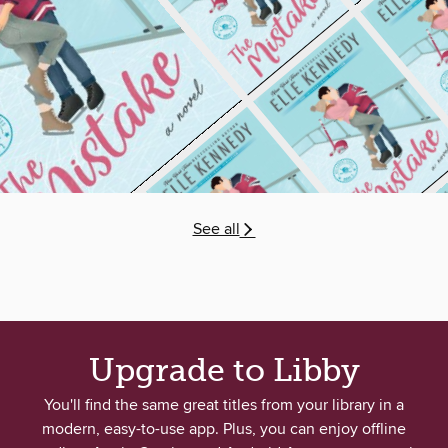
See all
Upgrade to Libby
You'll find the same great titles from your library in a
modern, easy-to-use app. Plus, you can enjoy offline