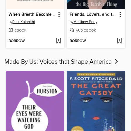
When Breath Becomes Air
Friends, Lovers, and the Big Terrible Thing
by
Paul Kalanithi
by
Matthew Perry
EBOOK
AUDIOBOOK
BORROW
BORROW
Made By Us: Voices that Shape America