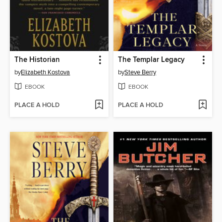
The Historian
The Templar Legacy
by
Elizabeth Kostova
by
Steve Berry
EBOOK
EBOOK
PLACE A HOLD
PLACE A HOLD