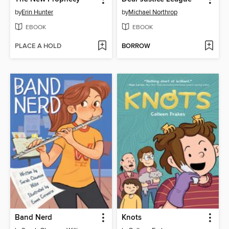
by
Erin Hunter
by
Michael Northrop
EBOOK
EBOOK
PLACE A HOLD
BORROW
Band Nerd
Knots