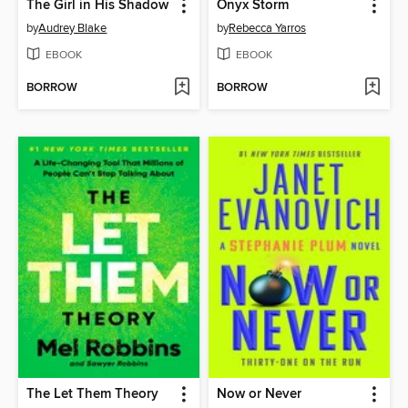
The Girl in His Shadow
Onyx Storm
by
Audrey Blake
by
Rebecca Yarros
EBOOK
EBOOK
BORROW
BORROW
The Let Them Theory
Now or Never