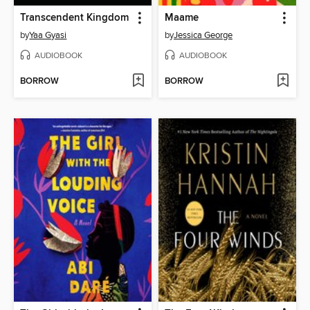
Transcendent Kingdom
Maame
by
Yaa Gyasi
by
Jessica George
AUDIOBOOK
AUDIOBOOK
BORROW
BORROW