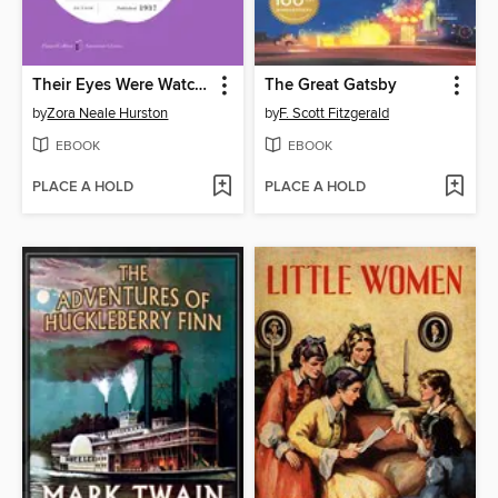
Their Eyes Were Watching God
The Great Gatsby
by
Zora Neale Hurston
by
F. Scott Fitzgerald
EBOOK
EBOOK
PLACE A HOLD
PLACE A HOLD