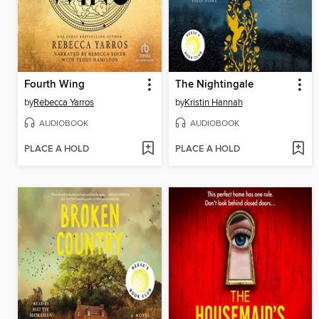
Fourth Wing
The Nightingale
by
Rebecca Yarros
by
Kristin Hannah
AUDIOBOOK
AUDIOBOOK
PLACE A HOLD
PLACE A HOLD