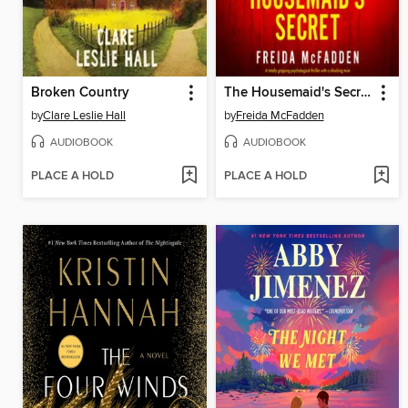
Broken Country
The Housemaid's Secret
by
Clare Leslie Hall
by
Freida McFadden
AUDIOBOOK
AUDIOBOOK
PLACE A HOLD
PLACE A HOLD