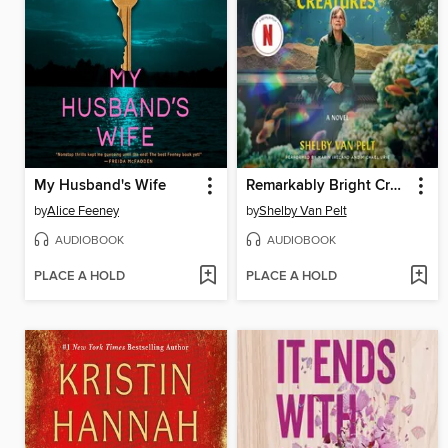
My Husband's Wife
Remarkably Bright Creatures
by
Alice Feeney
by
Shelby Van Pelt
AUDIOBOOK
AUDIOBOOK
PLACE A HOLD
PLACE A HOLD