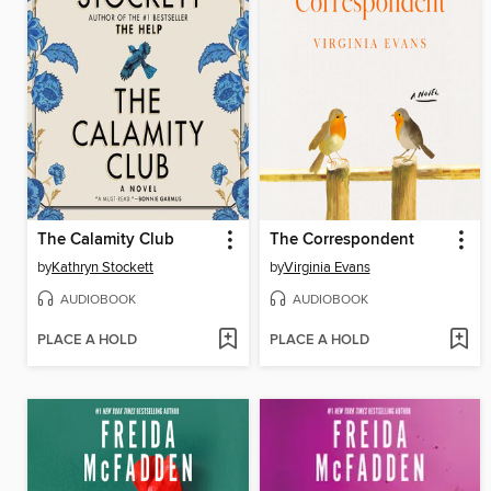
The Calamity Club
The Correspondent
by
Kathryn Stockett
by
Virginia Evans
AUDIOBOOK
AUDIOBOOK
PLACE A HOLD
PLACE A HOLD