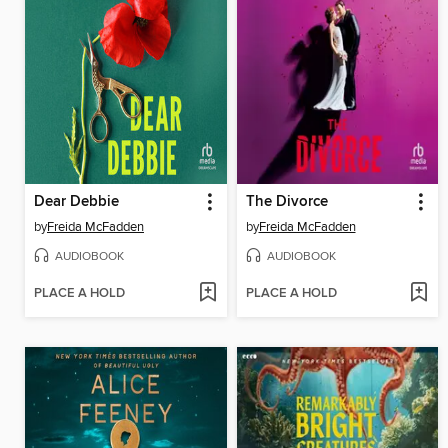
Dear Debbie
The Divorce
by
Freida McFadden
by
Freida McFadden
AUDIOBOOK
AUDIOBOOK
PLACE A HOLD
PLACE A HOLD