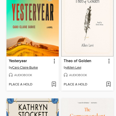
Yesteryear
Theo of Golden
by
Caro Claire Burke
by
Allen Levi
AUDIOBOOK
AUDIOBOOK
PLACE A HOLD
PLACE A HOLD