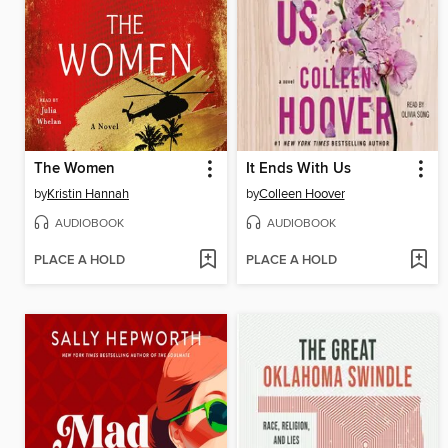
The Women
It Ends With Us
by
Kristin Hannah
by
Colleen Hoover
AUDIOBOOK
AUDIOBOOK
PLACE A HOLD
PLACE A HOLD