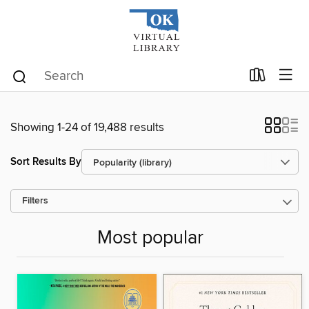
Showing 1-24 of 19,488 results
Sort Results By
Filters
Most popular