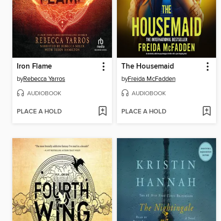
Iron Flame
The Housemaid
by
Rebecca Yarros
by
Freida McFadden
AUDIOBOOK
AUDIOBOOK
PLACE A HOLD
PLACE A HOLD