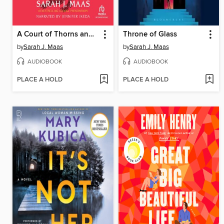
A Court of Thorns and Roses
Throne of Glass
by
Sarah J. Maas
by
Sarah J. Maas
AUDIOBOOK
AUDIOBOOK
PLACE A HOLD
PLACE A HOLD