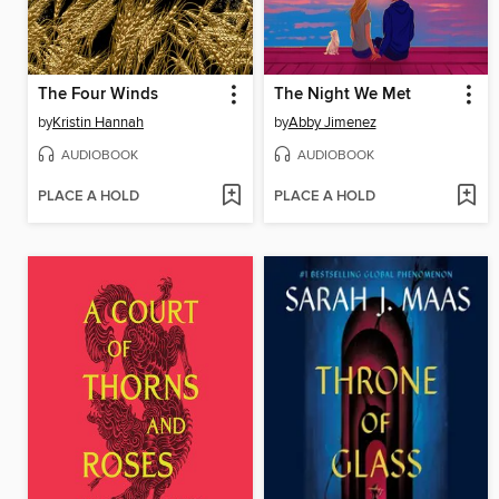
The Four Winds
The Night We Met
by
Kristin Hannah
by
Abby Jimenez
AUDIOBOOK
AUDIOBOOK
PLACE A HOLD
PLACE A HOLD