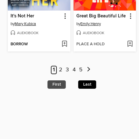
It's Not Her
Great Big Beautiful Life
by
Mary Kubica
by
Emily Henry
AUDIOBOOK
AUDIOBOOK
BORROW
PLACE A HOLD
1
2
3
4
5
First
Last