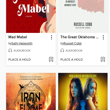
Mad Mabel
The Great Oklahoma Swindle
by
Sally Hepworth
by
Russell Cobb
AUDIOBOOK
AUDIOBOOK
PLACE A HOLD
PLACE A HOLD