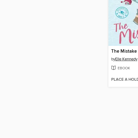
The Mistake
by
Elle Kennedy
EBOOK
PLACE A HOL