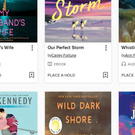
s Wife
Our Perfect Storm
Whistl
by
Carley Fortune
by
Ann P
K
EBOOK
AUD
D
PLACE A HOLD
PLACE