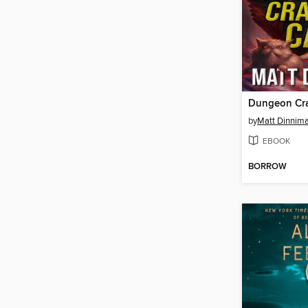
Dungeon Cra
by
Matt Dinnim
EBOOK
BORROW