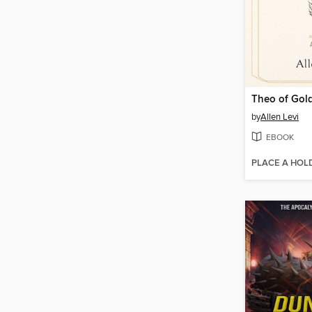
Theo of Gol
by
Allen Levi
EBOOK
PLACE A HOL