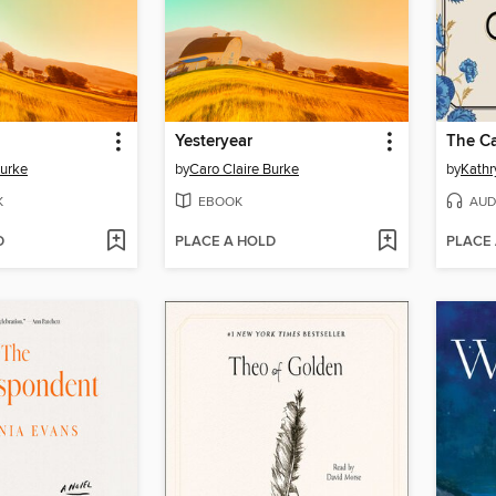
Yesteryear
The Ca
Burke
by
Caro Claire Burke
by
Kathr
K
EBOOK
AUD
D
PLACE A HOLD
PLACE