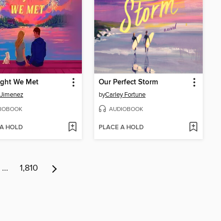
ight We Met
Our Perfect Storm
 Jimenez
by
Carley Fortune
IOBOOK
AUDIOBOOK
 A HOLD
PLACE A HOLD
…
1,810