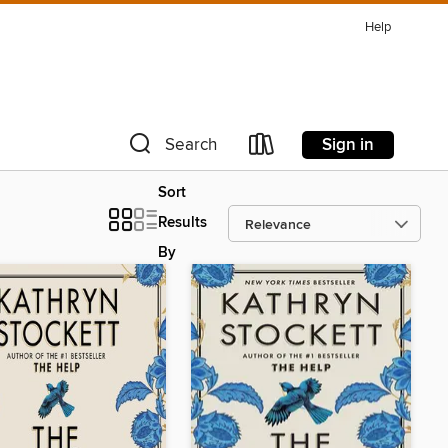
Help
Sign in
Search
Sort
Results
By