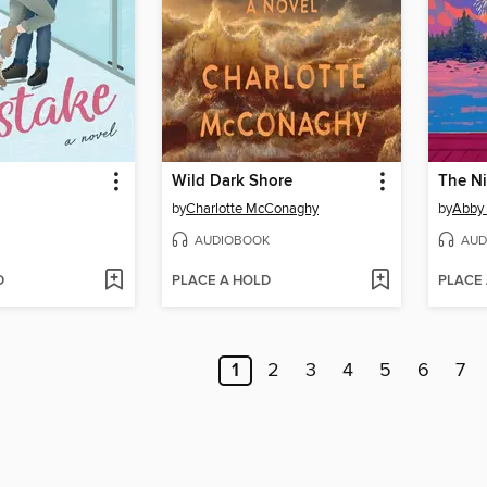
Wild Dark Shore
The N
by
Charlotte McConaghy
by
Abby
AUDIOBOOK
AUD
D
PLACE A HOLD
PLACE
1
2
3
4
5
6
7