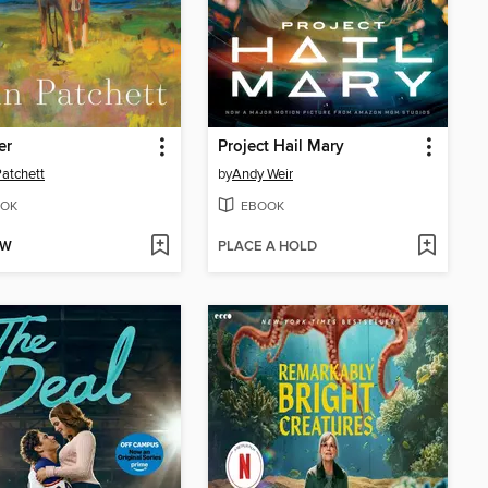
er
Project Hail Mary
atchett
by
Andy Weir
OK
EBOOK
OW
PLACE A HOLD