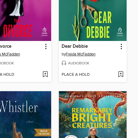
vorce
Dear Debbie
da McFadden
by
Freida McFadden
IOBOOK
AUDIOBOOK
 A HOLD
PLACE A HOLD