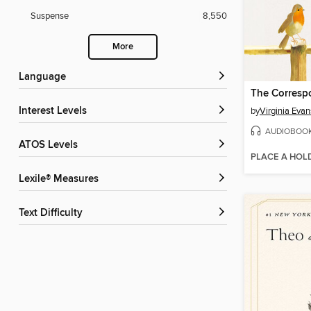
Suspense
8,550
More
Language
The Corresp
Interest Levels
by
Virginia Evan
AUDIOBOO
ATOS Levels
PLACE A HOL
Lexile® Measures
Text Difficulty