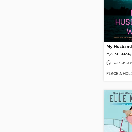
My Husband'
by
Alice Feeney
AUDIOBOO
PLACE A HOL