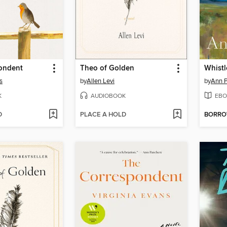
ondent
Theo of Golden
Whistl
s
by
Allen Levi
by
Ann P
K
AUDIOBOOK
EBO
D
PLACE A HOLD
BORR