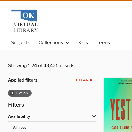
Subjects
Collections
Kids
Teens
Showing 1-24 of 43,425 results
Applied filters
CLEAR ALL
×
Fiction
Filters
Availability
All titles