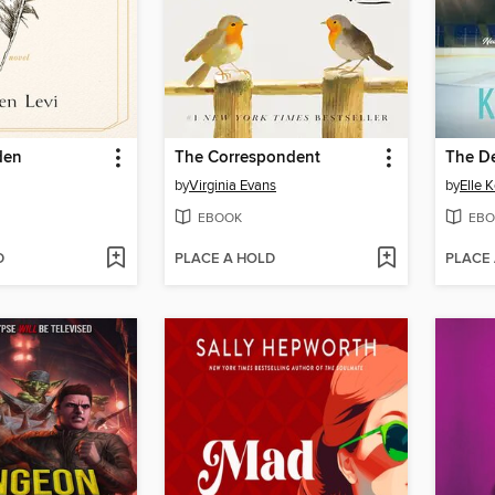
den
The Correspondent
The D
by
Virginia Evans
by
Elle 
EBOOK
EBO
D
PLACE A HOLD
PLACE