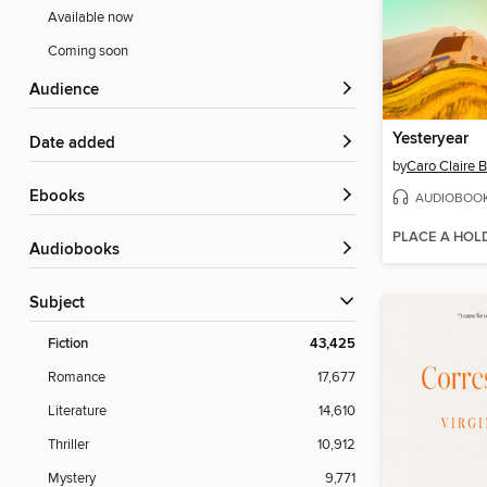
Available now
Coming soon
Audience
Yesteryear
Date added
by
Caro Claire 
ebooks
AUDIOBOO
PLACE A HOL
Audiobooks
Subject
Fiction
43,425
Romance
17,677
Literature
14,610
Thriller
10,912
Mystery
9,771