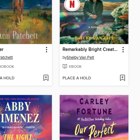
er
Remarkably Bright Creatures
atchett
by
Shelby Van Pelt
IOBOOK
EBOOK
 A HOLD
PLACE A HOLD