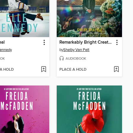
eal
Remarkably Bright Creatures
Kennedy
by
Shelby Van Pelt
OK
AUDIOBOOK
 A HOLD
PLACE A HOLD