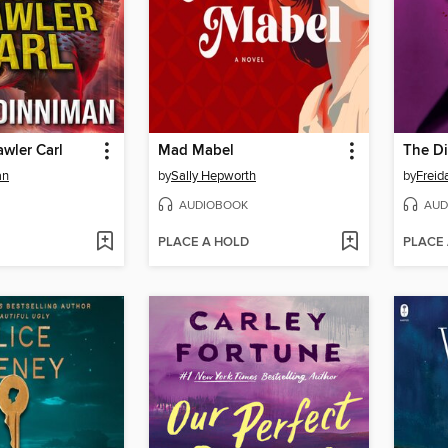
wler Carl
Mad Mabel
The Di
an
by
Sally Hepworth
by
Frei
AUDIOBOOK
AUD
PLACE A HOLD
PLACE