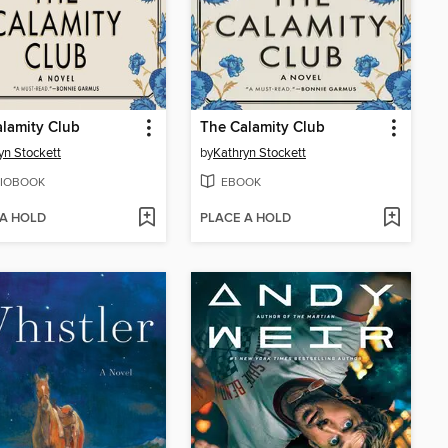
lamity Club
The Calamity Club
yn Stockett
by
Kathryn Stockett
IOBOOK
EBOOK
 A HOLD
PLACE A HOLD