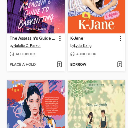
The Assassin's Guide to Babysitting
K-Jane
by
Natalie C. Parker
by
Lydia Kang
AUDIOBOOK
AUDIOBOOK
PLACE A HOLD
BORROW