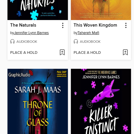
The Naturals
This Woven Kingdom
by
Jennifer Lynn Barnes
by
Tahereh Mafi
AUDIOBOOK
AUDIOBOOK
PLACE A HOLD
PLACE A HOLD