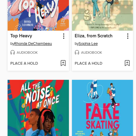
Top Heavy
Eliza, from Scratch
by
Rhonda DeChambeau
by
Sophia Lee
AUDIOBOOK
AUDIOBOOK
PLACE A HOLD
PLACE A HOLD