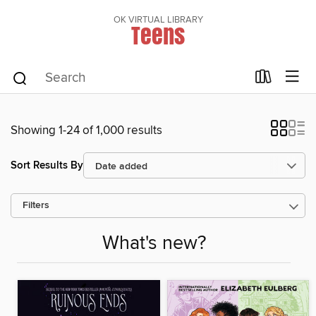
OK VIRTUAL LIBRARY
Teens
Showing 1-24 of 1,000 results
Sort Results By
Filters
What's new?