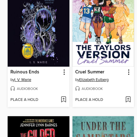
Ruinous Ends
Cruel Summer
by
I. V. Marie
by
Elizabeth Eulberg
AUDIOBOOK
AUDIOBOOK
PLACE A HOLD
PLACE A HOLD