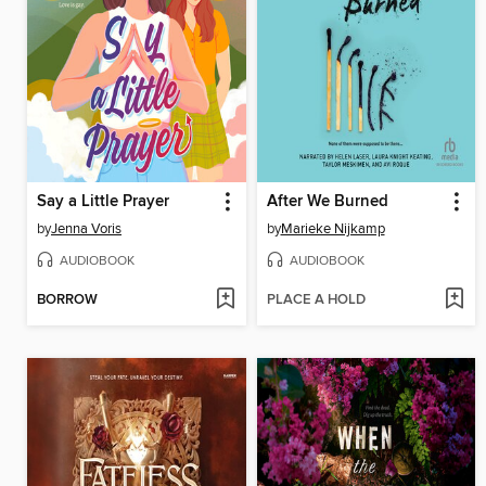
Say a Little Prayer
After We Burned
by
Jenna Voris
by
Marieke Nijkamp
AUDIOBOOK
AUDIOBOOK
BORROW
PLACE A HOLD