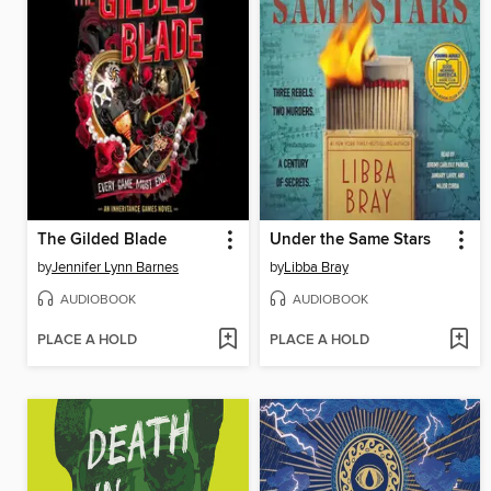
The Gilded Blade
Under the Same Stars
by
Jennifer Lynn Barnes
by
Libba Bray
AUDIOBOOK
AUDIOBOOK
PLACE A HOLD
PLACE A HOLD