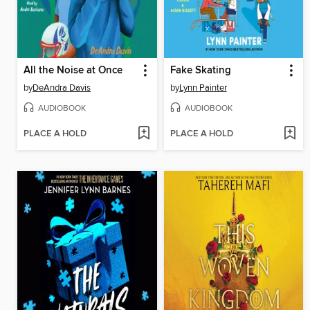
All the Noise at Once
Fake Skating
by
DeAndra Davis
by
Lynn Painter
AUDIOBOOK
AUDIOBOOK
PLACE A HOLD
PLACE A HOLD