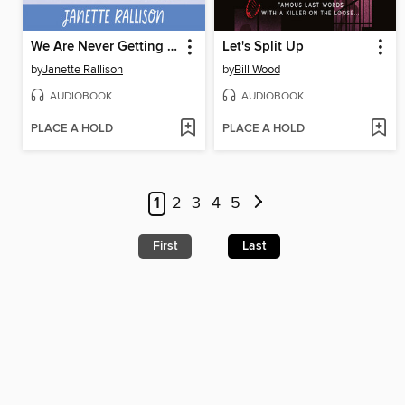
We Are Never Getting Together
Let's Split Up
by
Janette Rallison
by
Bill Wood
AUDIOBOOK
AUDIOBOOK
PLACE A HOLD
PLACE A HOLD
1
2
3
4
5
First
Last