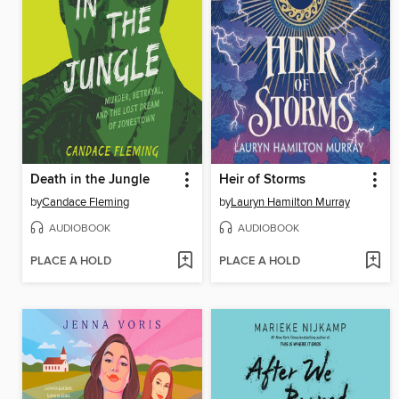
Death in the Jungle
Heir of Storms
by
Candace Fleming
by
Lauryn Hamilton Murray
AUDIOBOOK
AUDIOBOOK
PLACE A HOLD
PLACE A HOLD