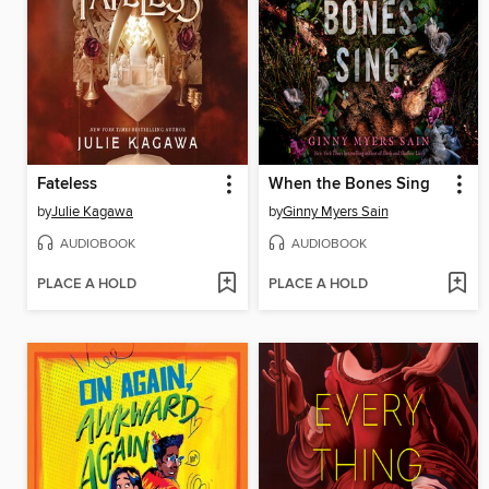
Fateless
When the Bones Sing
by
Julie Kagawa
by
Ginny Myers Sain
AUDIOBOOK
AUDIOBOOK
PLACE A HOLD
PLACE A HOLD