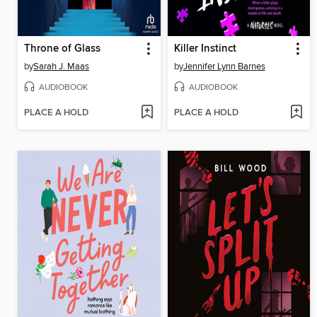
Throne of Glass
Killer Instinct
by
Sarah J. Maas
by
Jennifer Lynn Barnes
AUDIOBOOK
AUDIOBOOK
PLACE A HOLD
PLACE A HOLD