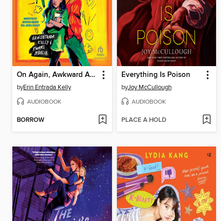
On Again, Awkward Again
Everything Is Poison
by
Erin Entrada Kelly
by
Joy McCullough
AUDIOBOOK
AUDIOBOOK
BORROW
PLACE A HOLD