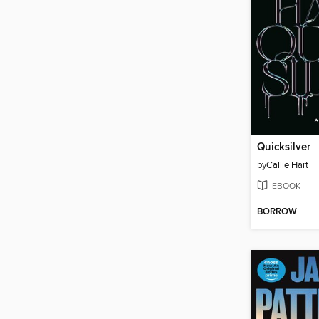
Quicksilver
by
Callie Hart
EBOOK
BORROW