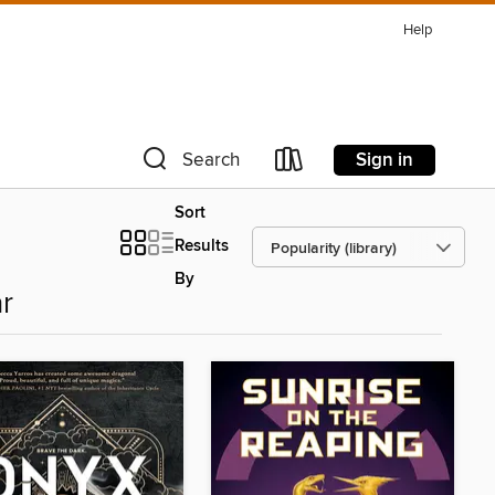
Help
Sign in
Search
Sort
Results
By
r