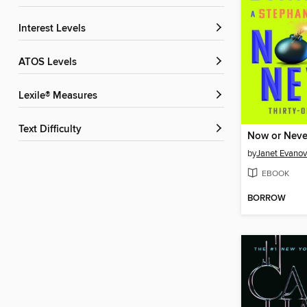
Interest Levels
ATOS Levels
Lexile® Measures
Text Difficulty
Now or Neve
by
Janet Evanov
EBOOK
BORROW