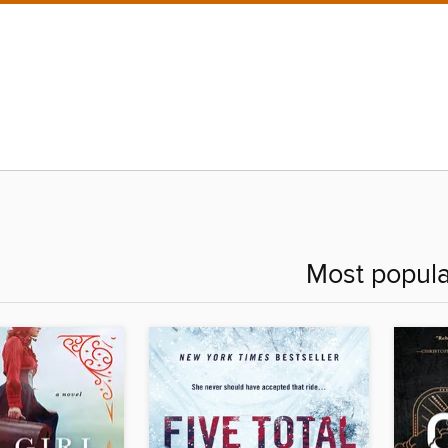
Most popula