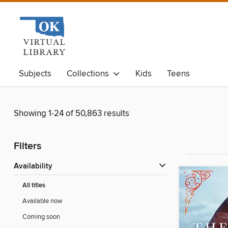
Subjects
Collections
Kids
Teens
Showing 1-24 of 50,863 results
Filters
Availability
All titles
Available now
Coming soon