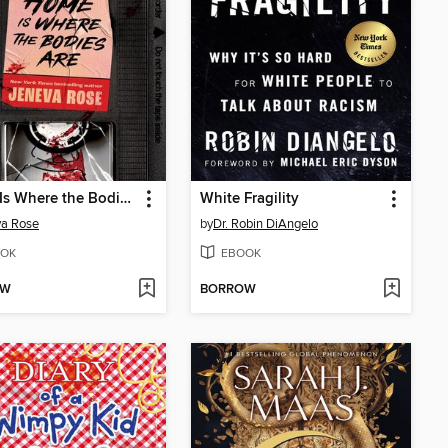
Home Is Where the Bodies Are
White Fragility
va Rose
by
Dr. Robin DiAngelo
OK
EBOOK
OW
BORROW