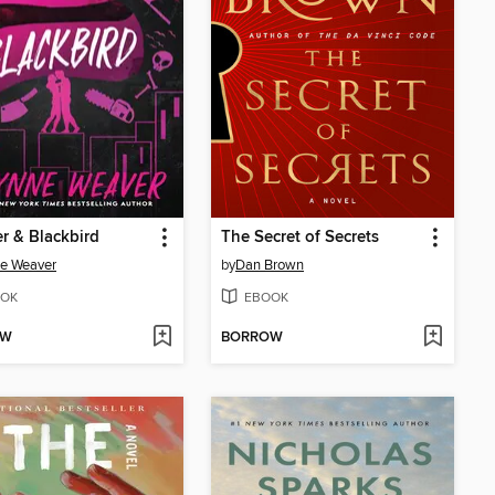
r & Blackbird
The Secret of Secrets
e Weaver
by
Dan Brown
OK
EBOOK
OW
BORROW