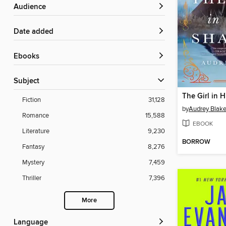
Audience
Date added
ebooks
Subject
The Girl in 
Fiction
31,128
by
Audrey Blak
Romance
15,588
EBOOK
Literature
9,230
BORROW
Fantasy
8,276
Mystery
7,459
Thriller
7,396
More
Language