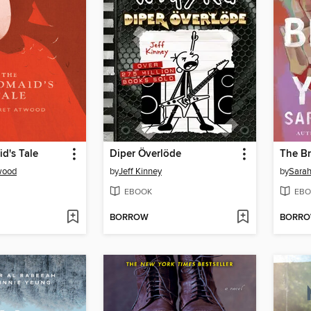
d's Tale
Diper Överlöde
The Br
wood
by
Jeff Kinney
by
Sara
EBOOK
EBO
BORROW
BORR