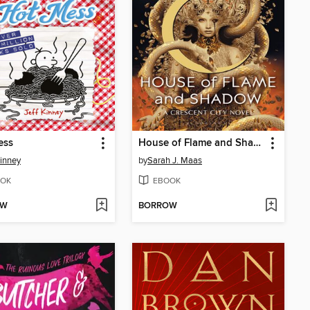
ess
House of Flame and Shadow
Kinney
by
Sarah J. Maas
OK
EBOOK
OW
BORROW