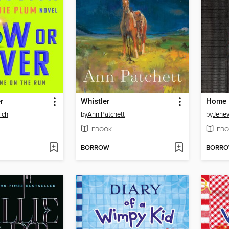
r
Whistler
ich
by
Ann Patchett
by
Jene
EBOOK
EBO
BORROW
BORR