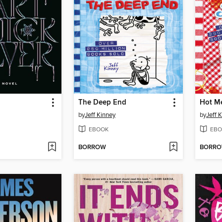
The Deep End
Hot M
by
Jeff Kinney
by
Jeff 
EBOOK
EBO
BORROW
BORR