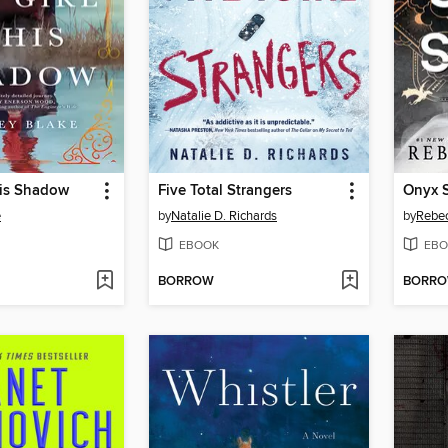
His Shadow
Five Total Strangers
Onyx 
e
by
Natalie D. Richards
by
Rebec
EBOOK
EBO
BORROW
BORR