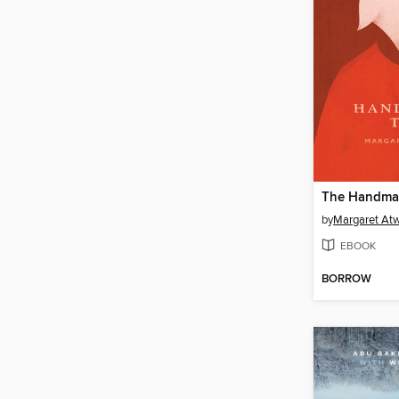
The Handmai
by
Margaret At
EBOOK
BORROW