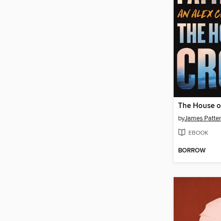
The House o
by
James Patte
EBOOK
BORROW