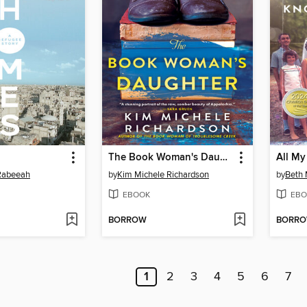
The Book Woman's Daughter
All My
 Rabeeah
by
Kim Michele Richardson
by
Beth
EBOOK
EBO
BORROW
BORR
1
2
3
4
5
6
7