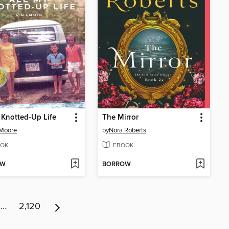
 Knotted-Up Life
The Mirror
 Moore
by
Nora Roberts
OK
EBOOK
OW
BORROW
…
2,120