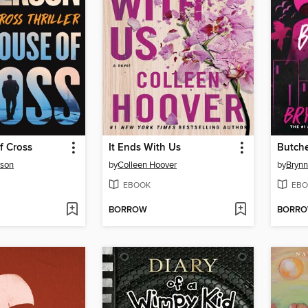
f Cross
It Ends With Us
Butche
rson
by
Colleen Hoover
by
Brynn
EBOOK
EBO
BORROW
BORR