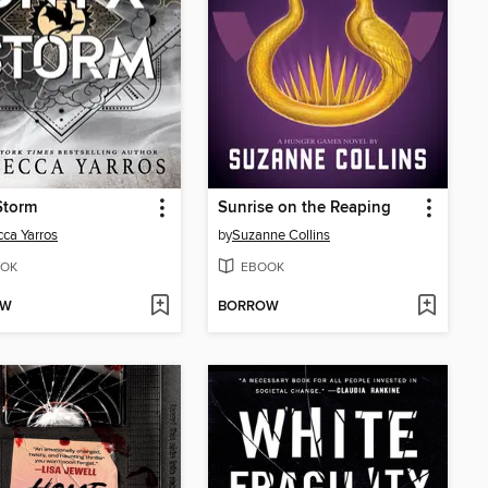
Storm
Sunrise on the Reaping
ca Yarros
by
Suzanne Collins
OK
EBOOK
OW
BORROW