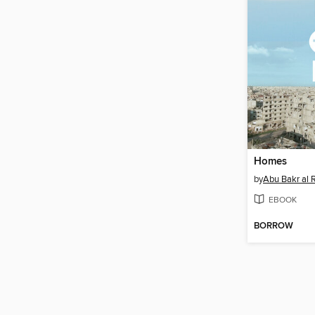
Homes
by
Abu Bakr al
EBOOK
BORROW