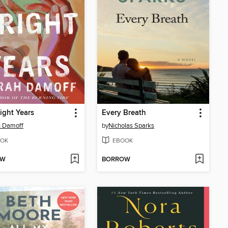
ight Years
Every Breath
h Damoff
by
Nicholas Sparks
OK
EBOOK
OW
BORROW