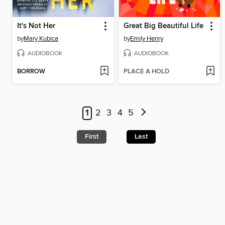
It's Not Her
Great Big Beautiful Life
by
Mary Kubica
by
Emily Henry
AUDIOBOOK
AUDIOBOOK
BORROW
PLACE A HOLD
1
2
3
4
5
First
Last