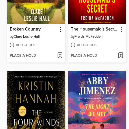
Broken Country
The Housemaid's Secret
by
Clare Leslie Hall
by
Freida McFadden
AUDIOBOOK
AUDIOBOOK
PLACE A HOLD
PLACE A HOLD