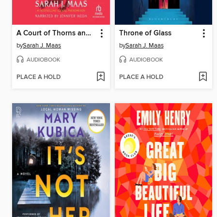
A Court of Thorns and Roses
Throne of Glass
by
Sarah J. Maas
by
Sarah J. Maas
AUDIOBOOK
AUDIOBOOK
PLACE A HOLD
PLACE A HOLD