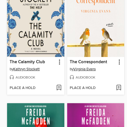
The Calamity Club
The Correspondent
by
Kathryn Stockett
by
Virginia Evans
AUDIOBOOK
AUDIOBOOK
PLACE A HOLD
PLACE A HOLD