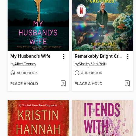
My Husband's Wife
Remarkably Bright Creatures
by
Alice Feeney
by
Shelby Van Pelt
AUDIOBOOK
AUDIOBOOK
PLACE A HOLD
PLACE A HOLD