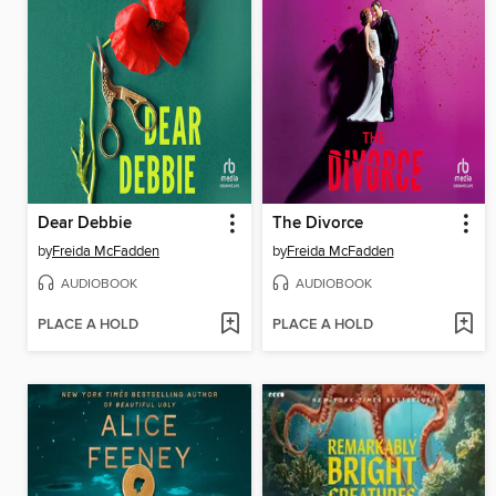
Dear Debbie
The Divorce
by
Freida McFadden
by
Freida McFadden
AUDIOBOOK
AUDIOBOOK
PLACE A HOLD
PLACE A HOLD