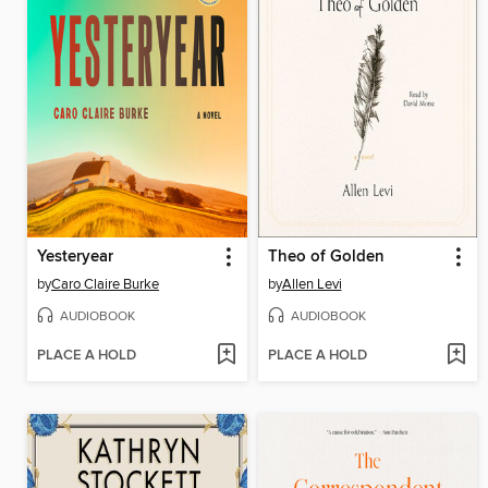
Yesteryear
Theo of Golden
by
Caro Claire Burke
by
Allen Levi
AUDIOBOOK
AUDIOBOOK
PLACE A HOLD
PLACE A HOLD