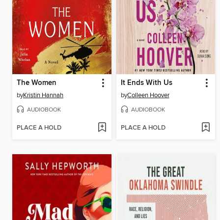
The Women
It Ends With Us
by
Kristin Hannah
by
Colleen Hoover
AUDIOBOOK
AUDIOBOOK
PLACE A HOLD
PLACE A HOLD