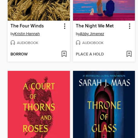
The Four Winds
The Night We Met
by
Kristin Hannah
by
Abby Jimenez
AUDIOBOOK
AUDIOBOOK
BORROW
PLACE A HOLD