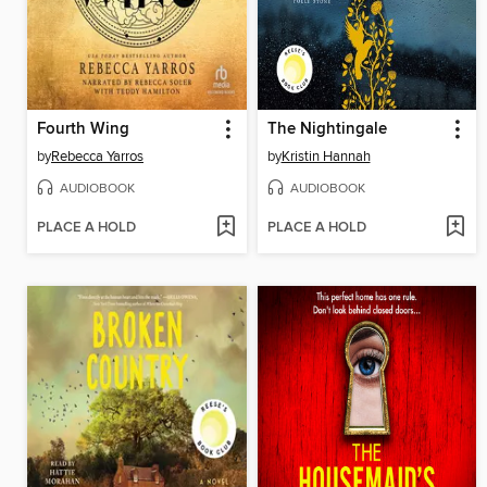
Fourth Wing
The Nightingale
by
Rebecca Yarros
by
Kristin Hannah
AUDIOBOOK
AUDIOBOOK
PLACE A HOLD
PLACE A HOLD