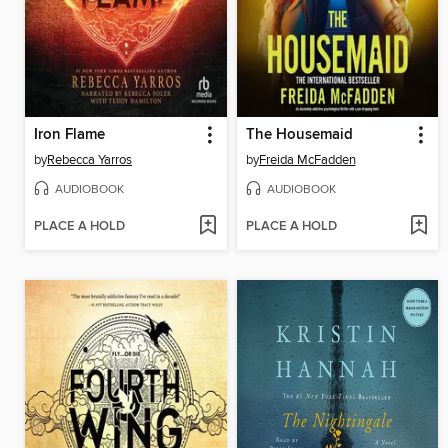
Iron Flame
The Housemaid
by
Rebecca Yarros
by
Freida McFadden
AUDIOBOOK
AUDIOBOOK
PLACE A HOLD
PLACE A HOLD