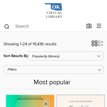
Showing 1-24 of 19,436 results
Sort Results By
Filters
Most popular