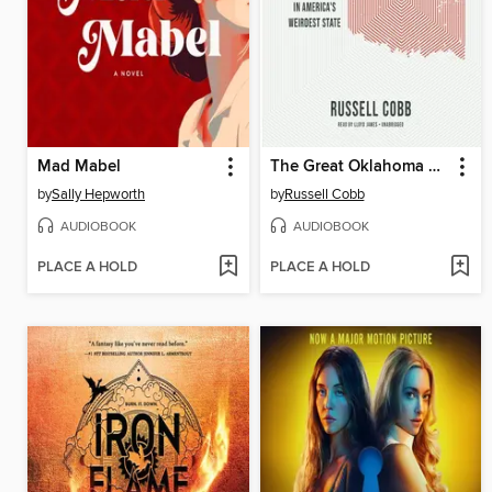
Mad Mabel
The Great Oklahoma Swindle
by
Sally Hepworth
by
Russell Cobb
AUDIOBOOK
AUDIOBOOK
PLACE A HOLD
PLACE A HOLD