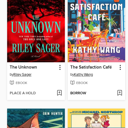
The Unknown
The Satisfaction Café
by
Riley Sager
by
Kathy Wang
EBOOK
EBOOK
PLACE A HOLD
BORROW