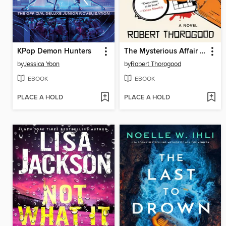
KPop Demon Hunters
The Mysterious Affair of Judith Potts
by
Jessica Yoon
by
Robert Thorogood
EBOOK
EBOOK
PLACE A HOLD
PLACE A HOLD