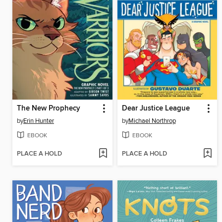
The New Prophecy
Dear Justice League
by
Erin Hunter
by
Michael Northrop
EBOOK
EBOOK
PLACE A HOLD
PLACE A HOLD