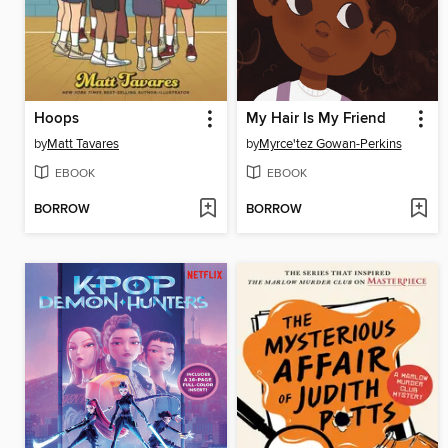
Hoops
My Hair Is My Friend
by
Matt Tavares
by
Myrce'tez Gowan-Perkins
EBOOK
EBOOK
BORROW
BORROW