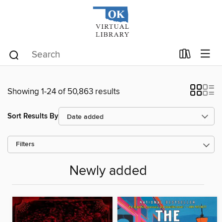
Showing 1-24 of 50,863 results
Sort Results By
Filters
Newly added