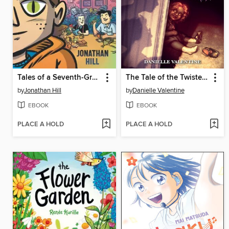
Tales of a Seventh-Grade Lizard Boy
The Tale of the Twisted Toymaker
by
Jonathan Hill
by
Danielle Valentine
EBOOK
EBOOK
PLACE A HOLD
PLACE A HOLD