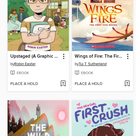
Upstaged (A Graphic Novel)
Wings of Fire: The First Five Books
by
Robin Easter
by
Tui T. Sutherland
EBOOK
EBOOK
PLACE A HOLD
PLACE A HOLD