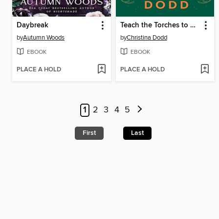
Daybreak
Teach the Torches to Burn
by
Autumn Woods
by
Christina Dodd
EBOOK
EBOOK
PLACE A HOLD
PLACE A HOLD
1
2
3
4
5
First
Last