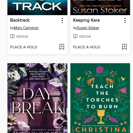
Backtrack
Keeping Kara
by
Marc Cameron
by
Susan Stoker
EBOOK
EBOOK
PLACE A HOLD
PLACE A HOLD