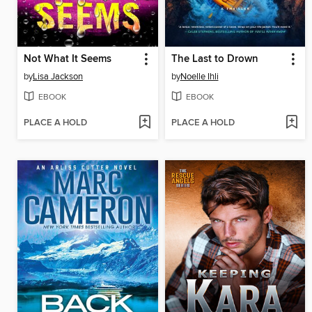
Not What It Seems
The Last to Drown
by
Lisa Jackson
by
Noelle Ihli
EBOOK
EBOOK
PLACE A HOLD
PLACE A HOLD