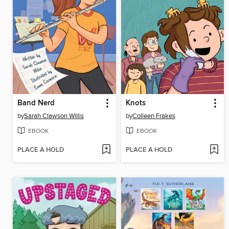
Band Nerd
Knots
by
Sarah Clawson Willis
by
Colleen Frakes
EBOOK
EBOOK
PLACE A HOLD
PLACE A HOLD