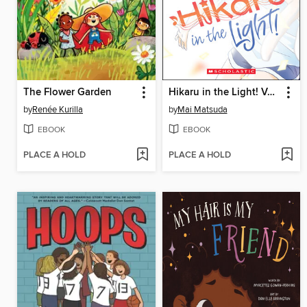
The Flower Garden
Hikaru in the Light! Volume 1
by
Renée Kurilla
by
Mai Matsuda
EBOOK
EBOOK
PLACE A HOLD
PLACE A HOLD