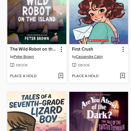
The Wild Robot on the Island
First Crush
by
Peter Brown
by
Cassandra Calin
EBOOK
EBOOK
PLACE A HOLD
PLACE A HOLD