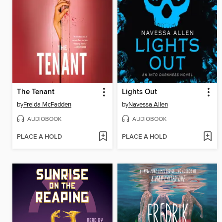
The Tenant
Lights Out
by
Freida McFadden
by
Navessa Allen
AUDIOBOOK
AUDIOBOOK
PLACE A HOLD
PLACE A HOLD