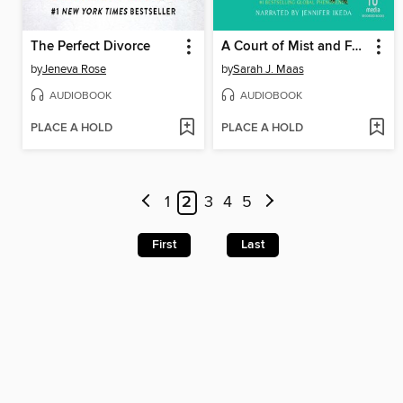
The Perfect Divorce
A Court of Mist and Fury
by
Jeneva Rose
by
Sarah J. Maas
AUDIOBOOK
AUDIOBOOK
PLACE A HOLD
PLACE A HOLD
1
2
3
4
5
First
Last