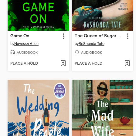
Game On
The Queen of Sugar Hill
by
Navessa Allen
by
ReShonda Tate
AUDIOBOOK
AUDIOBOOK
PLACE A HOLD
PLACE A HOLD