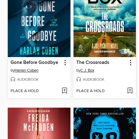
Gone Before Goodbye
The Crossroads
by
Harlan Coben
by
C.J. Box
AUDIOBOOK
AUDIOBOOK
PLACE A HOLD
PLACE A HOLD