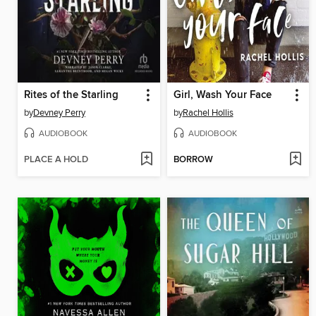
Rites of the Starling
Girl, Wash Your Face
by
Devney Perry
by
Rachel Hollis
AUDIOBOOK
AUDIOBOOK
PLACE A HOLD
BORROW