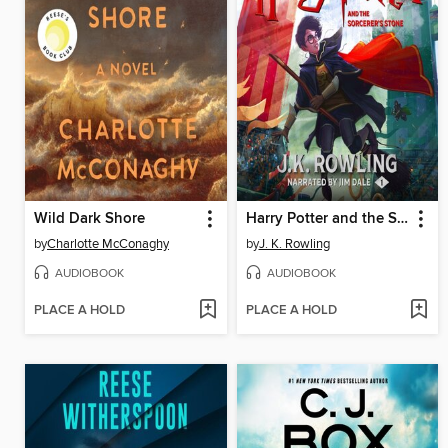
Wild Dark Shore
Harry Potter and the Sorcerer's Stone
by
Charlotte McConaghy
by
J. K. Rowling
AUDIOBOOK
AUDIOBOOK
PLACE A HOLD
PLACE A HOLD