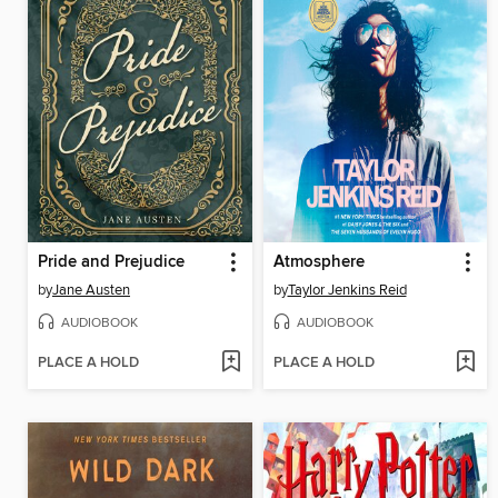
Pride and Prejudice
Atmosphere
by
Jane Austen
by
Taylor Jenkins Reid
AUDIOBOOK
AUDIOBOOK
PLACE A HOLD
PLACE A HOLD