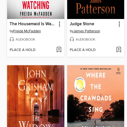
The Housemaid Is Watching
Judge Stone
by
Freida McFadden
by
James Patterson
AUDIOBOOK
AUDIOBOOK
PLACE A HOLD
PLACE A HOLD