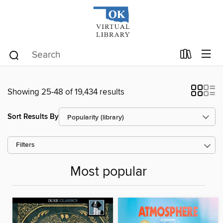
Showing 25-48 of 19,434 results
Sort Results By
Filters
Most popular