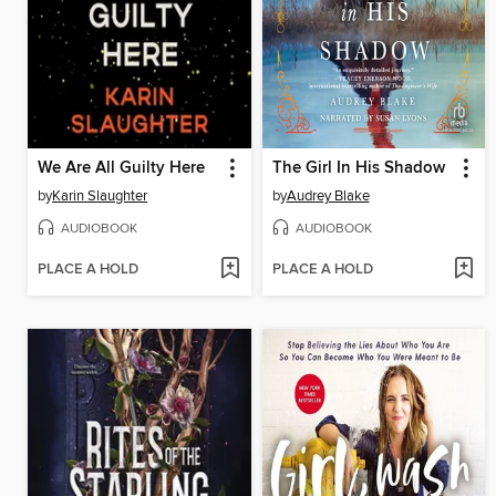
We Are All Guilty Here
The Girl In His Shadow
by
Karin Slaughter
by
Audrey Blake
AUDIOBOOK
AUDIOBOOK
PLACE A HOLD
PLACE A HOLD