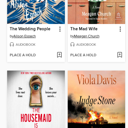
The Wedding People
The Mad Wife
by
Alison Espach
by
Meagan Church
AUDIOBOOK
AUDIOBOOK
PLACE A HOLD
PLACE A HOLD