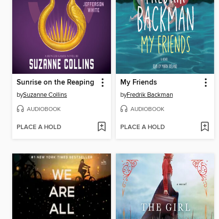
Sunrise on the Reaping
My Friends
by
Suzanne Collins
by
Fredrik Backman
AUDIOBOOK
AUDIOBOOK
PLACE A HOLD
PLACE A HOLD