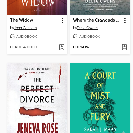
The Widow
Where the Crawdads Sing
by
John Grisham
by
Delia Owens
AUDIOBOOK
AUDIOBOOK
PLACE A HOLD
BORROW