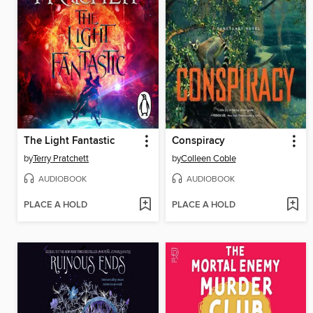
The Light Fantastic
Conspiracy
by
Terry Pratchett
by
Colleen Coble
AUDIOBOOK
AUDIOBOOK
PLACE A HOLD
PLACE A HOLD