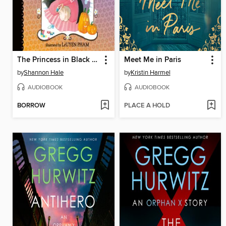
The Princess in Black and the Trick-or-Treating Trouble
Meet Me in Paris
by
Shannon Hale
by
Kristin Harmel
AUDIOBOOK
AUDIOBOOK
BORROW
PLACE A HOLD