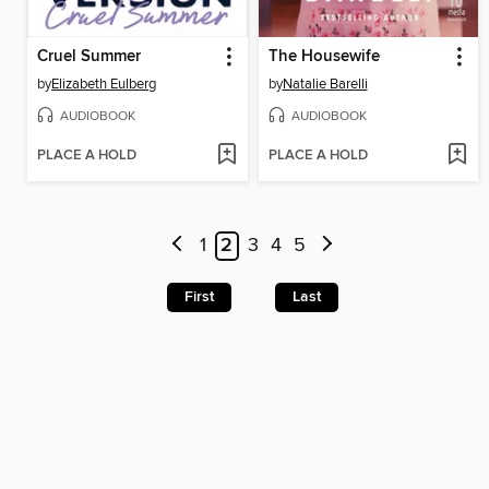
Cruel Summer
The Housewife
by
Elizabeth Eulberg
by
Natalie Barelli
AUDIOBOOK
AUDIOBOOK
PLACE A HOLD
PLACE A HOLD
1
2
3
4
5
First
Last