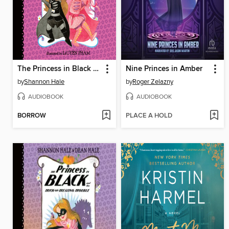
The Princess in Black and the Prince in Pink
Nine Princes in Amber
by
Shannon Hale
by
Roger Zelazny
AUDIOBOOK
AUDIOBOOK
BORROW
PLACE A HOLD