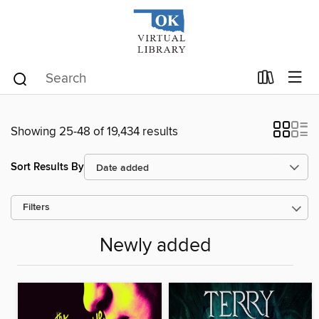
Showing 25-48 of 19,434 results
Sort Results By
Filters
Newly added