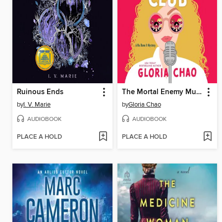
Ruinous Ends
The Mortal Enemy Murder Club
by
I. V. Marie
by
Gloria Chao
AUDIOBOOK
AUDIOBOOK
PLACE A HOLD
PLACE A HOLD