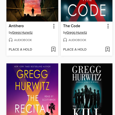
Antihero
The Code
by
Gregg Hurwitz
by
Gregg Hurwitz
AUDIOBOOK
AUDIOBOOK
PLACE A HOLD
PLACE A HOLD