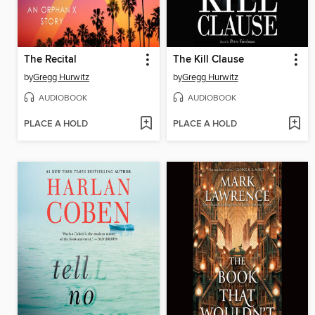
The Recital
The Kill Clause
by
Gregg Hurwitz
by
Gregg Hurwitz
AUDIOBOOK
AUDIOBOOK
PLACE A HOLD
PLACE A HOLD