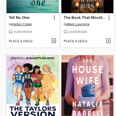
Tell No One
The Book That Wouldn't Burn
by
Harlan Coben
by
Mark Lawrence
AUDIOBOOK
AUDIOBOOK
PLACE A HOLD
PLACE A HOLD