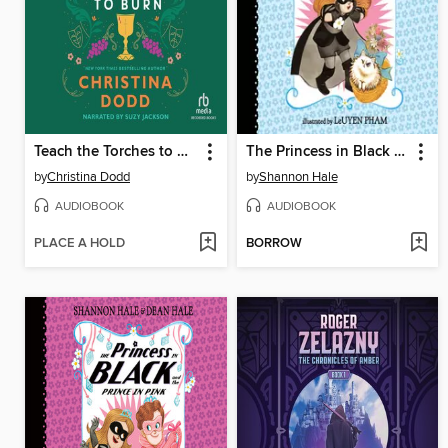
Teach the Torches to Burn
The Princess in Black and the Kitty Catastrophe
by
Christina Dodd
by
Shannon Hale
AUDIOBOOK
AUDIOBOOK
PLACE A HOLD
BORROW