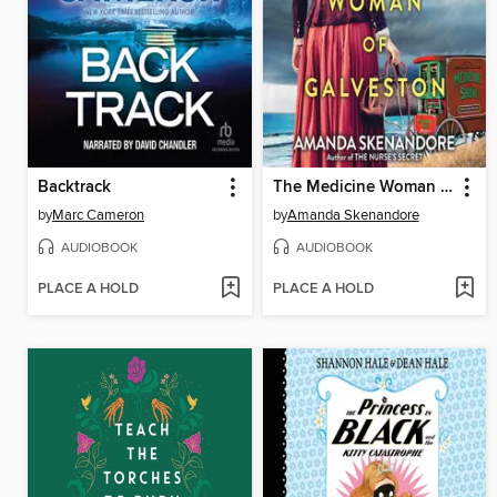
Backtrack
The Medicine Woman of Galveston
by
Marc Cameron
by
Amanda Skenandore
AUDIOBOOK
AUDIOBOOK
PLACE A HOLD
PLACE A HOLD