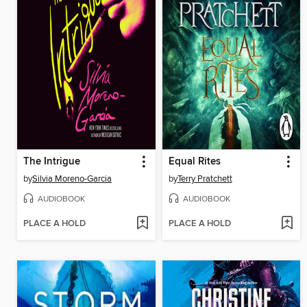
The Intrigue
Equal Rites
by
Silvia Moreno-Garcia
by
Terry Pratchett
AUDIOBOOK
AUDIOBOOK
PLACE A HOLD
PLACE A HOLD