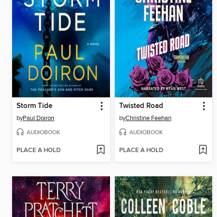
Storm Tide
Twisted Road
by
Paul Doiron
by
Christine Feehan
AUDIOBOOK
AUDIOBOOK
PLACE A HOLD
PLACE A HOLD