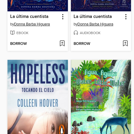
La última cuentista
La última cuentista
by
Donna Barba Higuera
by
Donna Barba Higuera
EBOOK
AUDIOBOOK
BORROW
BORROW