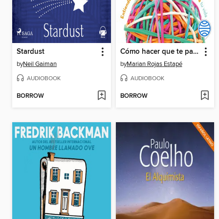
Stardust
Cómo hacer que te pasen cosas buenas
by
Neil Gaiman
by
Marian Rojas Estapé
AUDIOBOOK
AUDIOBOOK
BORROW
BORROW