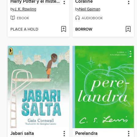
Harry Potter y el misterio del príncipe
Coraline
by
J. K. Rowling
by
Neil Gaiman
EBOOK
AUDIOBOOK
PLACE A HOLD
BORROW
Jabari salta
Perelandra