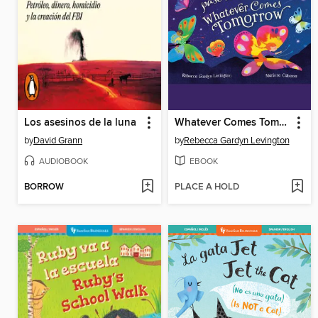
Los asesinos de la luna
Whatever Comes Tomorrow
by
David Grann
by
Rebecca Gardyn Levington
AUDIOBOOK
EBOOK
BORROW
PLACE A HOLD