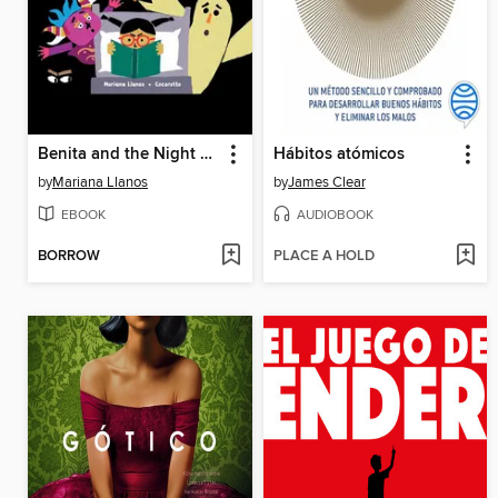
Benita and the Night Creatures
Hábitos atómicos
by
Mariana Llanos
by
James Clear
EBOOK
AUDIOBOOK
BORROW
PLACE A HOLD