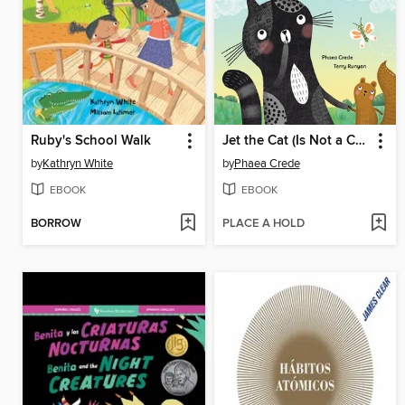
Ruby's School Walk
Jet the Cat (Is Not a Cat)
by
Kathryn White
by
Phaea Crede
EBOOK
EBOOK
BORROW
PLACE A HOLD