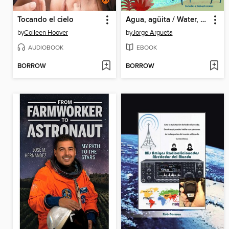
Tocando el cielo
Agua, agüita / Water, Little Water
by
Colleen Hoover
by
Jorge Argueta
AUDIOBOOK
EBOOK
BORROW
BORROW