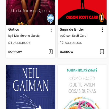
Gótico
Saga de Ender
by
Silvia Moreno-García
by
Orson Scott Card
AUDIOBOOK
AUDIOBOOK
BORROW
BORROW