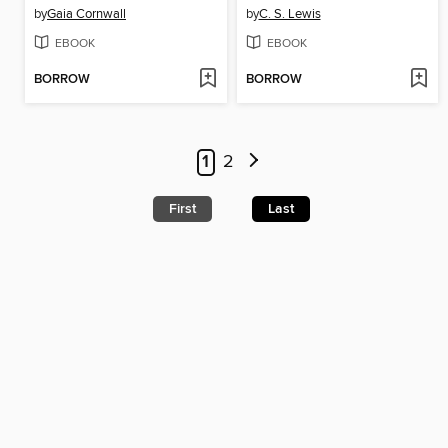
by
Gaia Cornwall
by
C. S. Lewis
EBOOK
EBOOK
BORROW
BORROW
1
2
First
Last