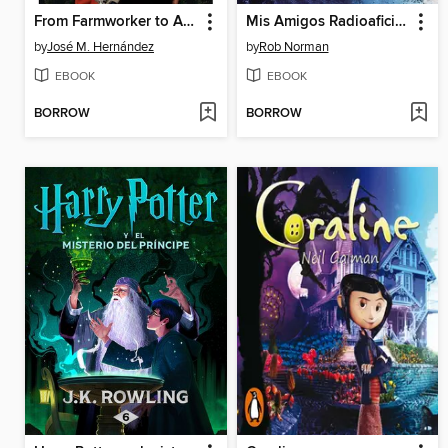
From Farmworker to Astronaut / De campesino a astronauta
Mis Amigos Radioaficionados Alrededor del Mundo
by
José M. Hernández
by
Rob Norman
EBOOK
EBOOK
BORROW
BORROW