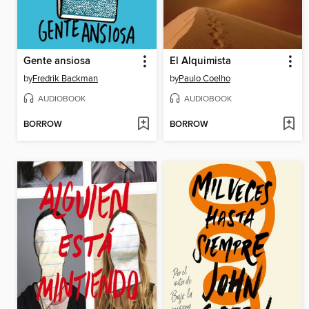
Gente ansiosa
El Alquimista
by
Fredrik Backman
by
Paulo Coelho
AUDIOBOOK
AUDIOBOOK
BORROW
BORROW