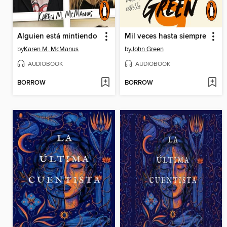
Alguien está mintiendo
Mil veces hasta siempre
by
Karen M. McManus
by
John Green
AUDIOBOOK
AUDIOBOOK
BORROW
BORROW