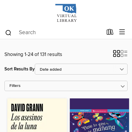
Showing 1-24 of 131 results
Sort Results By
Filters