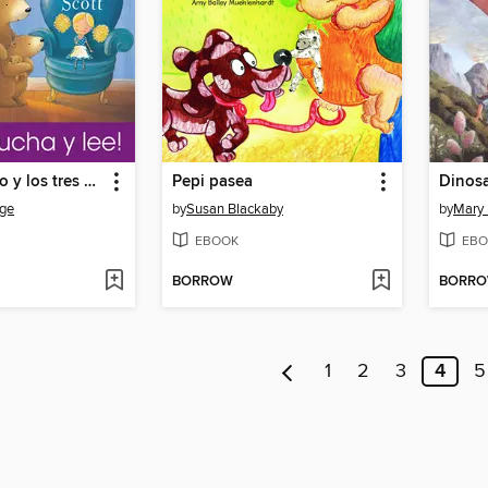
Ricitos de Oro y los tres Osos
Pepi pasea
Dinosa
ge
by
Susan Blackaby
by
Mary
EBOOK
EBO
BORROW
BORR
1
2
3
4
5