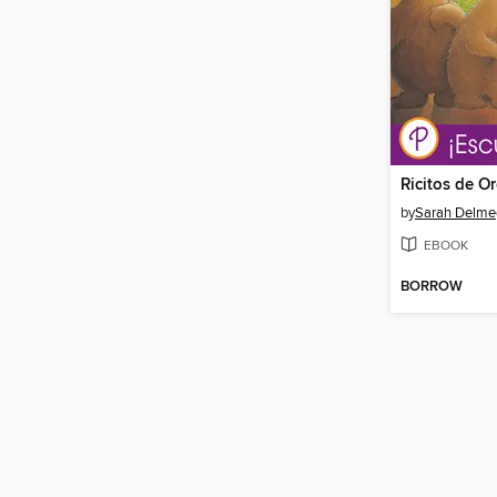
by
Sarah Delme
EBOOK
BORROW