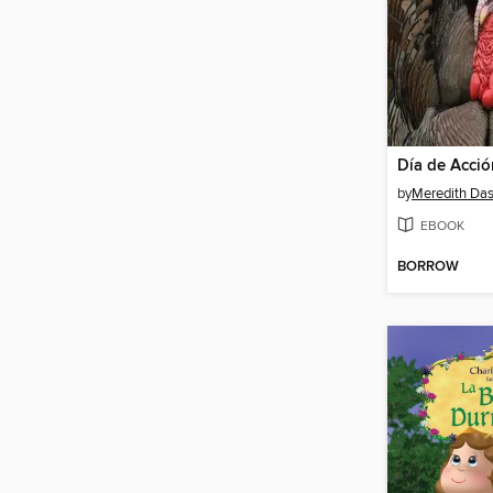
by
Meredith Da
EBOOK
BORROW