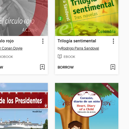
ulo rojo
Trilogía sentimental
r Conan Doyle
by
Rodrigo Parra Sandoval
IOBOOK
EBOOK
OW
BORROW