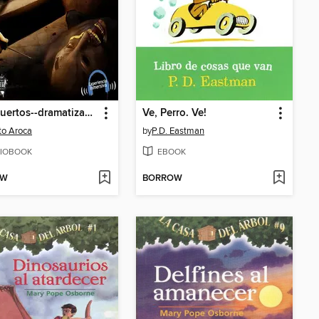
Casi muertos--dramatizado
Ve, Perro. Ve!
to Aroca
by
P.D. Eastman
IOBOOK
EBOOK
OW
BORROW