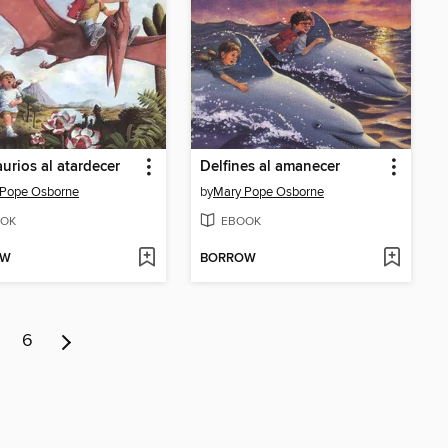
urios al atardecer
Delfines al amanecer
 Pope Osborne
by
Mary Pope Osborne
OK
EBOOK
OW
BORROW
6