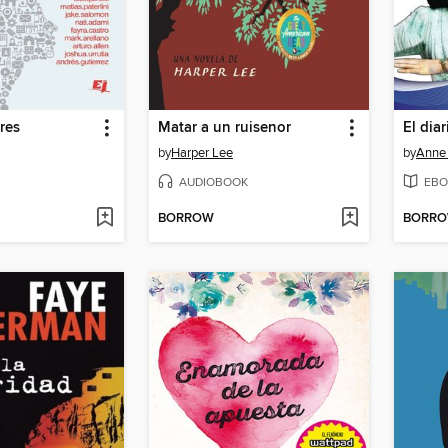
res
Matar a un ruisenor
El dia
by
Harper Lee
by
Anne
AUDIOBOOK
EBO
BORROW
BORR