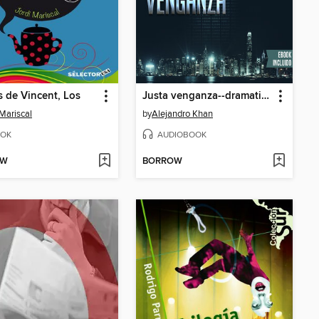
 de Vincent, Los
Justa venganza--dramatizado
 Mariscal
by
Alejandro Khan
OK
AUDIOBOOK
OW
BORROW