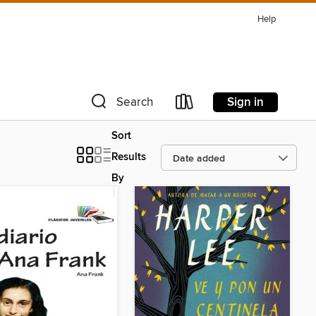
Help
Sign in
Search
Sort
Results
By