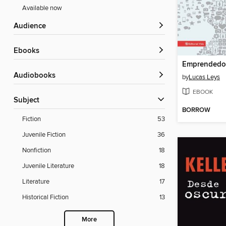
Available now
Audience
ebooks
Emprendedo
Audiobooks
by
Lucas Leys
EBOOK
Subject
BORROW
Fiction
53
Juvenile Fiction
36
Nonfiction
18
Juvenile Literature
18
Literature
17
Historical Fiction
13
More