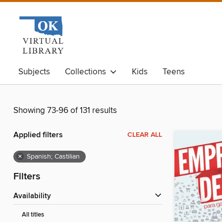
Subjects
Collections
Kids
Teens
Showing 73-96 of 131 results
Applied filters
CLEAR ALL
×
Spanish; Castilian
Filters
Availability
All titles