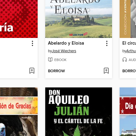
Abelardo y Eloisa
El círc
by
José Wiechers
by
Arthu
EBOOK
AUD
BORROW
BORR