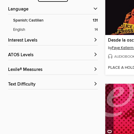
Language
Spanish; Castilian
131
English
14
Interest Levels
Desde la osc
by
Faye Keller
ATOS Levels
AUDIOBOO
PLACE A HOL
Lexile® Measures
Text Difficulty