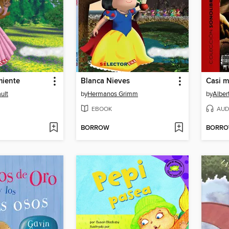
miente
Blanca Nieves
ult
by
Hermanos Grimm
by
Alber
EBOOK
AUD
BORROW
BORR