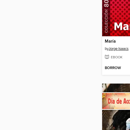
María
by
Jorge Isaacs
EBOOK
BORROW