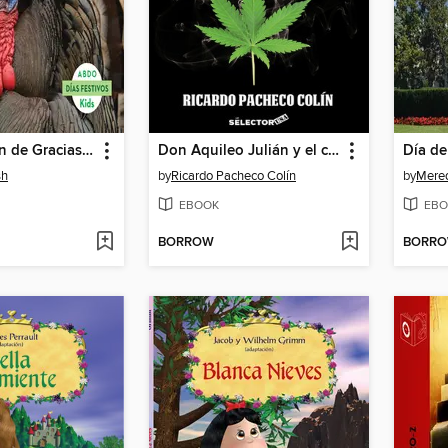
Día de Acción de Gracias (Thanksgiving)
Don Aquileo Julián y el cártel de la fe
Día de
sh
by
Ricardo Pacheco Colín
by
Mered
EBOOK
EBO
BORROW
BORR