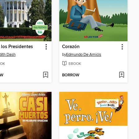
 los Presidentes
Corazón
ith Dash
by
Edmundo De Amicis
OK
EBOOK
OW
BORROW