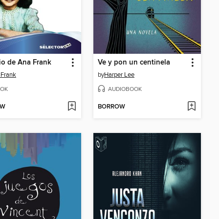
rio de Ana Frank
Ve y pon un centinela
 Frank
by
Harper Lee
OK
AUDIOBOOK
OW
BORROW