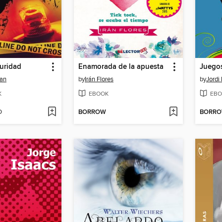
uridad
Enamorada de la apuesta
Juegos
man
by
Irán Flores
by
Jordi
K
EBOOK
EBO
D
BORROW
BORR