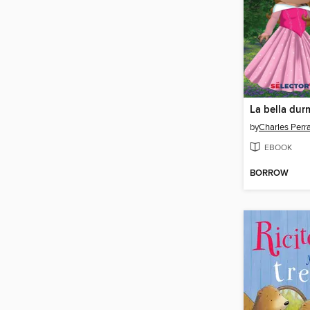
La bella dur
by
Charles Perra
EBOOK
BORROW