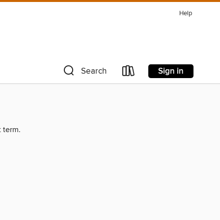
Help
Sign in
Search
t term.