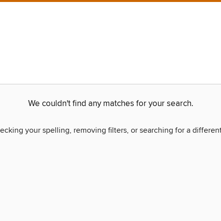
We couldn't find any matches for your search.
ecking your spelling, removing filters, or searching for a differen