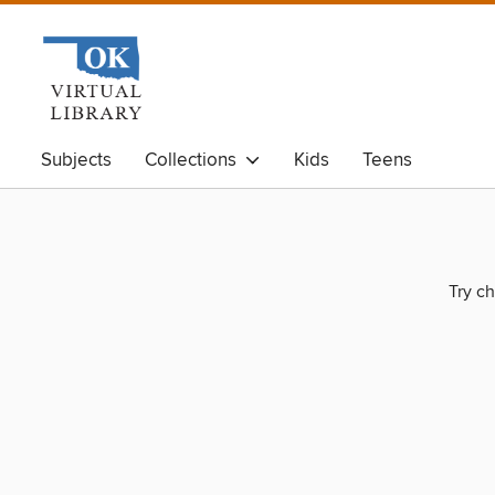
Subjects
Collections
Kids
Teens
Try ch